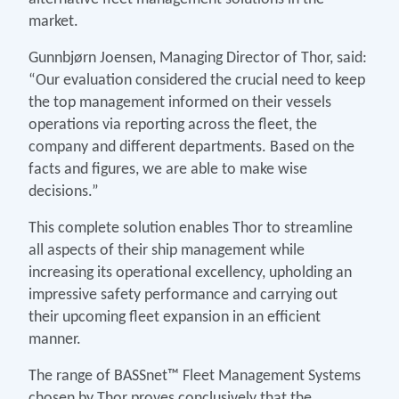
market.
Gunnbjørn Joensen, Managing Director of Thor, said:
“Our evaluation considered the crucial need to keep
the top management informed on their vessels
operations via reporting across the fleet, the
company and different departments. Based on the
facts and figures, we are able to make wise
decisions.”
This complete solution enables Thor to streamline
all aspects of their ship management while
increasing its operational excellency, upholding an
impressive safety performance and carrying out
their upcoming fleet expansion in an efficient
manner.
The range of BASSnet™ Fleet Management Systems
chosen by Thor proves conclusively that the