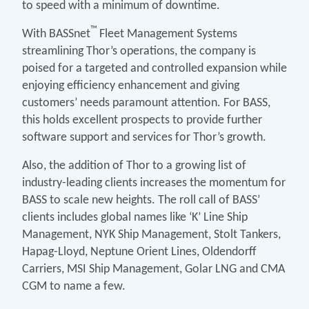
to speed with a minimum of downtime.
™
With BASSnet
Fleet Management Systems
streamlining Thor’s operations, the company is
poised for a targeted and controlled expansion while
enjoying efficiency enhancement and giving
customers’ needs paramount attention. For BASS,
this holds excellent prospects to provide further
software support and services for Thor’s growth.
Also, the addition of Thor to a growing list of
industry-leading clients increases the momentum for
BASS to scale new heights. The roll call of BASS’
clients includes global names like ‘K’ Line Ship
Management, NYK Ship Management, Stolt Tankers,
Hapag-Lloyd, Neptune Orient Lines, Oldendorff
Carriers, MSI Ship Management, Golar LNG and CMA
CGM to name a few.