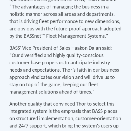
“The advantages of managing the business in a
holistic manner across all areas and departments,
that is driving fleet performance to new dimensions,
are obvious with the future-proof approach adopted
by the BASSnet™ Fleet Management Systems.”
BASS’ Vice President of Sales Haakon Dalan said:
“Our diversified and highly quality-conscious
customer base propels us to anticipate industry
needs and expectations. Thor’s faith in our business
approach vindicates our vision and will drive us to
stay on top of the game, keeping our fleet
management solutions ahead of times.”
Another quality that convinced Thor to select this
integrated system is the emphasis that BASS places
on structured implementation, customer-orientation
and 24/7 support, which bring the system’s users up