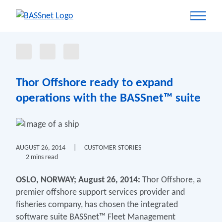
Thor Offshore ready to expand
operations with the BASSnet™ suite
AUGUST 26, 2014
|
CUSTOMER STORIES
2 mins read
OSLO, NORWAY; August 26, 2014:
Thor Offshore, a
premier offshore support services provider and
fisheries company, has chosen the integrated
software suite BASSnet™ Fleet Management