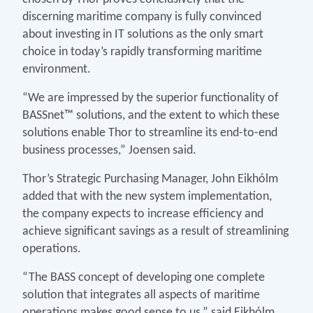
discerning maritime company is fully convinced
about investing in IT solutions as the only smart
choice in today’s rapidly transforming maritime
environment.
“We are impressed by the superior functionality of
BASSnet™ solutions, and the extent to which these
solutions enable Thor to streamline its end-to-end
business processes,” Joensen said.
Thor’s Strategic Purchasing Manager, John Eikhólm
added that with the new system implementation,
the company expects to increase efficiency and
achieve significant savings as a result of streamlining
operations.
“The BASS concept of developing one complete
solution that integrates all aspects of maritime
operations makes good sense to us,” said Eikhólm.