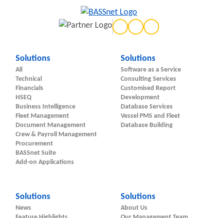
Solutions
Solutions
All
Software as a Service
Technical
Consulting Services
Financials
Customised Report
HSEQ
Development
Business Intelligence
Database Services
Fleet Management
Vessel PMS and Fleet
Document Management
Database Building
Crew & Payroll Management
Procurement
BASSnet Suite
Add-on Applications
Solutions
Solutions
News
About Us
Feature Highlights
Our Management Team