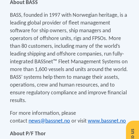
About BASS
BASS, founded in 1997 with Norwegian heritage, is a
leading global provider of fleet management
software for ship owners, ship managers and
operators of offshore units, rigs and FPSOs. More
than 80 customers, including many of the world’s
leading shipping and offshore companies, run fully-
integrated BASSnet™ Fleet Management Systems on
more than 1,600 vessels and units around the world.
BASS’ systems help them to manage their assets,
operations, crew and human resources, and to
ensure regulatory compliance and improve financial
results.
For more information, please
contact
news@bassnet.no
or visit
www.bassnet.no
About P/F Thor