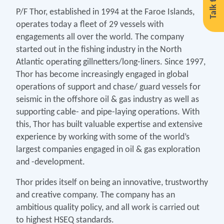
Talk to us
P/F Thor, established in 1994 at the Faroe Islands,
operates today a fleet of 29 vessels with
engagements all over the world. The company
started out in the fishing industry in the North
Atlantic operating gillnetters/long-liners. Since 1997,
Thor has become increasingly engaged in global
operations of support and chase/ guard vessels for
seismic in the offshore oil & gas industry as well as
supporting cable- and pipe-laying operations. With
this, Thor has built valuable expertise and extensive
experience by working with some of the world’s
largest companies engaged in oil & gas exploration
and -development.
Thor prides itself on being an innovative, trustworthy
and creative company. The company has an
ambitious quality policy, and all work is carried out
to highest HSEQ standards.