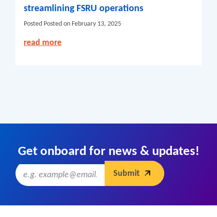
streamlining FSRU operations
Posted
Posted on February 13, 2025
read more
Get onboard for news & updates!