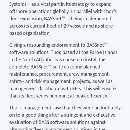
Systems – as a vital part in its strategy to expand
offshore operations globally. In parallel with Thor’s
fleet expansion, BASSnet™ is being implemented
across its current fleet of 29 vessels and its shore-
based organization.
Giving a resounding endorsement to BASSnet™
software solutions, Thor, based at the Faroe Islands
in the North Atlantic, has chosen to install the
complete BASSnet™ suite covering planned
maintenance, procurement, crew management,
safety- and risk management, projects, as well as
management dashboard with KPIs. This will ensure
that its fleet keeps humming at peak efficiency.
Thor’s management saw that they were undoubtedly
on to a good thing after a stringent and exhaustive
evaluation of BASS software solutions against
alternative fleet management solutions in the