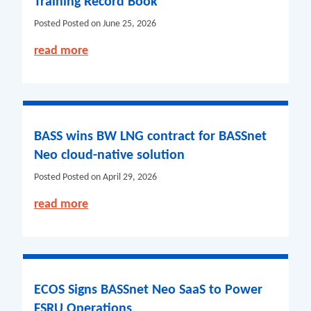
Training Record Book
Posted
Posted on June 25, 2026
read more
BASS wins BW LNG contract for BASSnet
Neo cloud-native solution
Posted
Posted on April 29, 2026
read more
ECOS Signs BASSnet Neo SaaS to Power
FSRU Operations