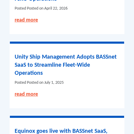
Posted
Posted on April 22, 2026
read more
Unity Ship Management Adopts BASSnet
SaaS to Streamline Fleet-Wide
Operations
Posted
Posted on July 1, 2025
read more
Equinox goes live with BASSnet SaaS,