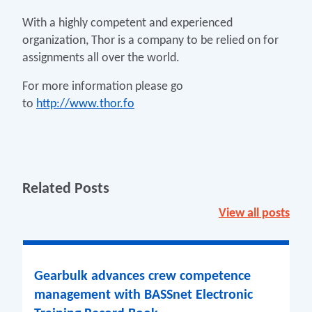
With a highly competent and experienced
organization, Thor is a company to be relied on for
assignments all over the world.
For more information please go
to
http://www.thor.fo
Related Posts
View all posts
Gearbulk advances crew competence
management with BASSnet Electronic