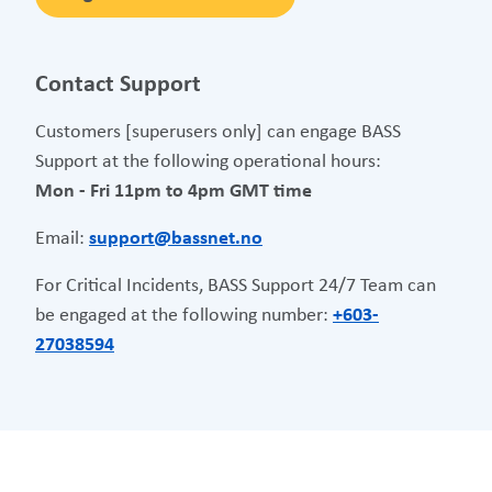
Contact Support
Customers [superusers only] can engage BASS
Support at the following operational hours:
Mon - Fri 11pm to 4pm GMT time
Email:
support@bassnet.no
For Critical Incidents, BASS Support 24/7 Team can
be engaged at the following number:
+603-
27038594