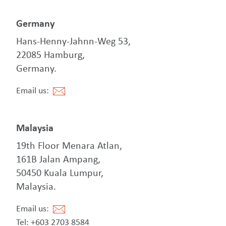
Germany
Hans-Henny-Jahnn-Weg 53,
22085 Hamburg,
Germany.
Email us:
Malaysia
19th Floor Menara Atlan,
161B Jalan Ampang,
50450 Kuala Lumpur,
Malaysia.
Email us:
Tel: +603 2703 8584