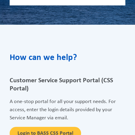
How can we help?
Customer Service Support Portal (CSS
Portal)
A one-stop portal for all your support needs. For
access, enter the login details provided by your
Service Manager via email.
Login to BASS CSS Portal