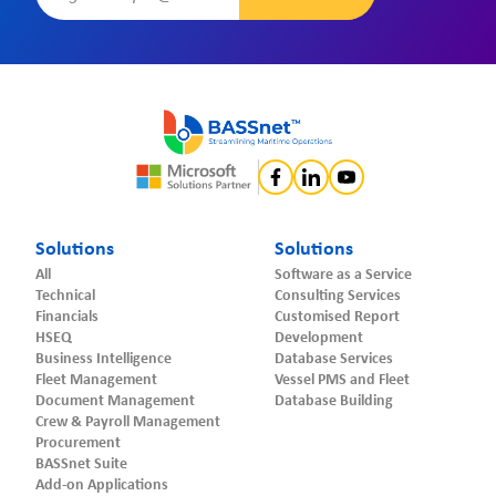
Solutions
Solutions
All
Software as a Service
Technical
Consulting Services
Financials
Customised Report
HSEQ
Development
Business Intelligence
Database Services
Fleet Management
Vessel PMS and Fleet
Document Management
Database Building
Crew & Payroll Management
Procurement
BASSnet Suite
Add-on Applications