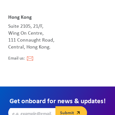
Hong Kong
Suite 2105, 21/F,
Wing On Centre,
111 Connaught Road,
Central, Hong Kong.
Email us:
Get onboard for news & updates!