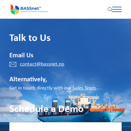
Talk to Us
Email Us
contact@bassnet.no
Alternatively,
Get in touch directly with our
Sales Team
Schedule a Demo