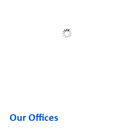
Our Offices