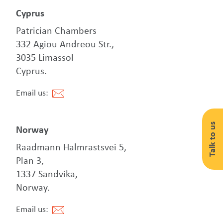
Cyprus
Patrician Chambers
332 Agiou Andreou Str.,
3035 Limassol
Cyprus.
Email us:
Talk to us
Norway
Raadmann Halmrastsvei 5,
Plan 3,
1337 Sandvika,
Norway.
Email us: