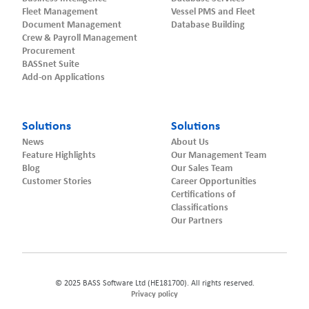
Fleet Management
Vessel PMS and Fleet
Document Management
Database Building
Crew & Payroll Management
Procurement
BASSnet Suite
Add-on Applications
Solutions
Solutions
News
About Us
Feature Highlights
Our Management Team
Blog
Our Sales Team
Customer Stories
Career Opportunities
Certifications of
Classifications
Our Partners
© 2025 BASS Software Ltd (HE181700). All rights reserved.
Privacy policy