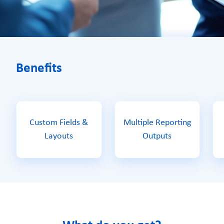
Benefits
Custom Fields &
Multiple Reporting
Layouts
Outputs