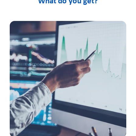
What do you get?