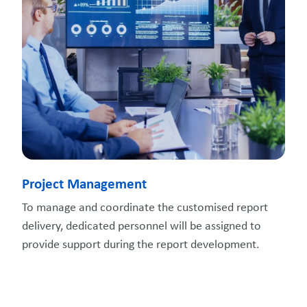
Project Management
To manage and coordinate the customised report
delivery, dedicated personnel will be assigned to
provide support during the report development.