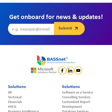
Get onboard for news & updates!
Solutions
Solutions
All
Software as a Service
Technical
Consulting Services
Financials
Customised Report
HSEQ
Development
Business Intelligence
Database Services