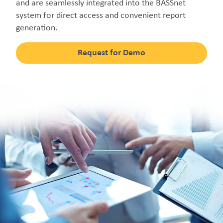
and are seamlessly integrated into the BASSnet
system for direct access and convenient report
generation.
Request for Demo