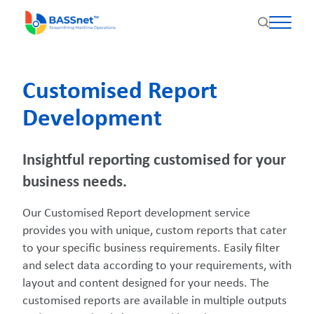
Customised Report
Development
Insightful reporting customised for your
business needs.
Our Customised Report development service
provides you with unique, custom reports that cater
to your specific business requirements. Easily filter
and select data according to your requirements, with
layout and content designed for your needs. The
customised reports are available in multiple outputs