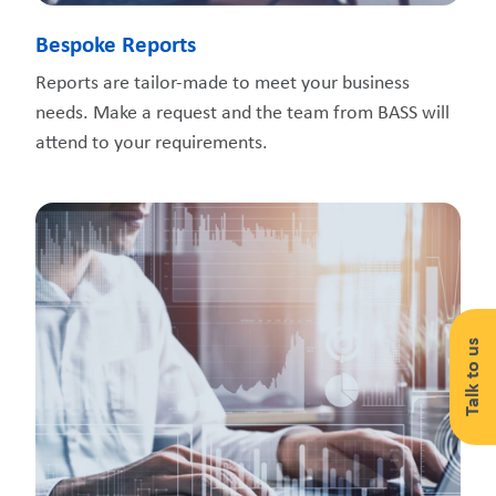
Bespoke Reports
Reports are tailor-made to meet your business
needs. Make a request and the team from BASS will
attend to your requirements.
Talk to us