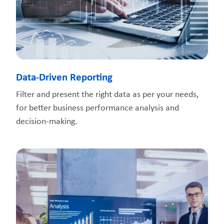
Data-Driven Reporting
Filter and present the right data as per your needs,
for better business performance analysis and
decision-making.