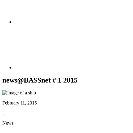
news@BASSnet # 1 2015
February 11, 2015
|
News