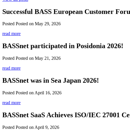
Successful BASS European Customer For
Posted
Posted on May 29, 2026
read more
BASSnet participated in Posidonia 2026!
Posted
Posted on May 21, 2026
read more
BASSnet was in Sea Japan 2026!
Posted
Posted on April 16, 2026
read more
BASSnet SaaS Achieves ISO/IEC 27001 Cer
Posted
Posted on April 9, 2026