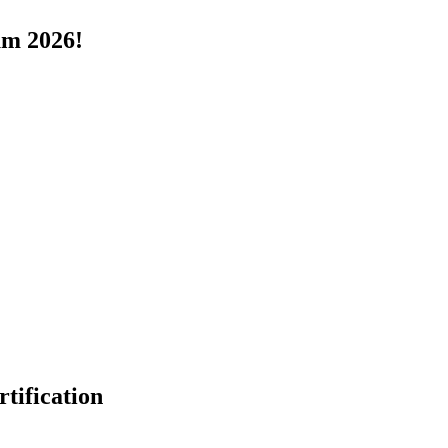
um 2026!
tification