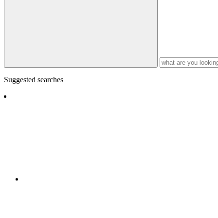
Suggested searches