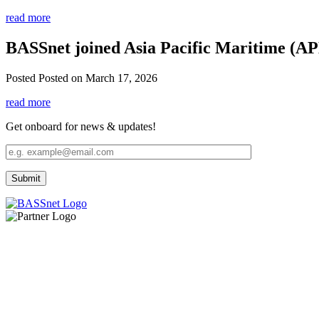
read more
BASSnet joined Asia Pacific Maritime (A
Posted
Posted on March 17, 2026
read more
Get onboard for news & updates!