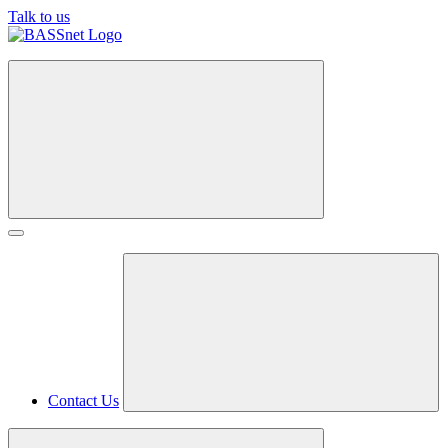
Talk to us
Contact Us