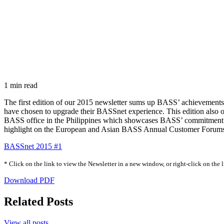
1 min read
The first edition of our 2015 newsletter sums up BASS’ achievements
have chosen to upgrade their BASSnet experience. This edition also o
BASS office in the Philippines which showcases BASS’ commitment to s
highlight on the European and Asian BASS Annual Customer Forums t
BASSnet 2015 #1
* Click on the link to view the Newsletter in a new window, or right-click on the
Download PDF
Related Posts
View all posts