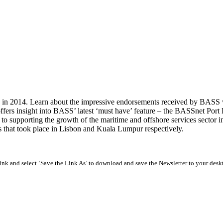
 in 2014. Learn about the impressive endorsements received by BASS wi
ffers insight into BASS’ latest ‘must have’ feature – the BASSnet Port
upporting the growth of the maritime and offshore services sector in t
hat took place in Lisbon and Kuala Lumpur respectively.
 link and select ‘Save the Link As’ to download and save the Newsletter to your desk