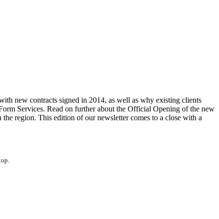
th new contracts signed in 2014, as well as why existing clients
 Form Services. Read on further about the Official Opening of the new
he region. This edition of our newsletter comes to a close with a
top.