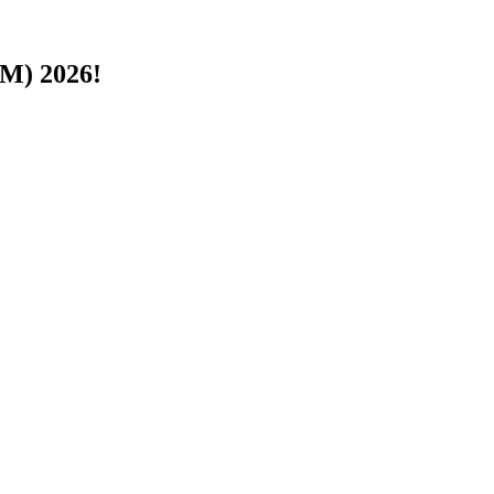
PM) 2026!