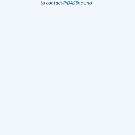
to
contact@BASSnet.no