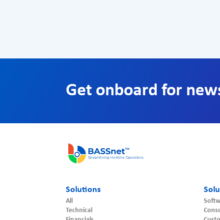
Get onboard for new
Solutions
Solu
All
Softw
Technical
Consu
Financials
Cust