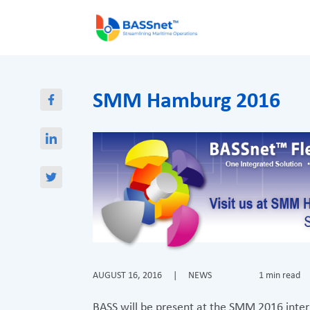
SMM Hamburg 2016
AUGUST 16, 2016
|
NEWS
1 min read
BASS will be present at the SMM 2016 intern