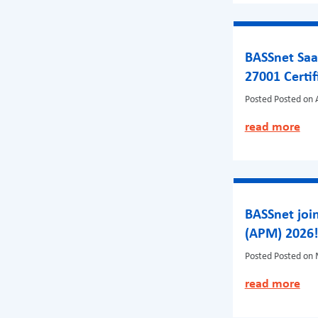
BASSnet Saa
27001 Certif
Posted
Posted on A
read more
BASSnet join
(APM) 2026
Posted
Posted on 
read more