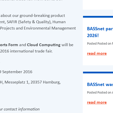
 about our ground-breaking product
nt, SAFIR (Safety & Quality), Human
, Projects and Environmental Management
BASSnet par
2026!
Posted
Posted on 
orts Form
and
Cloud Computing
will be
016 international trade fair.
read more
.
 9 September 2016
, Messeplatz 1, 20357 Hamburg,
BASSnet was
Posted
Posted on A
read more
r contact information