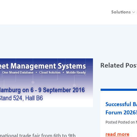
Solutions
Related Pos
Successful 
Forum 2026
Posted
Posted on 
read more
ational trade fair from 6th to 9th