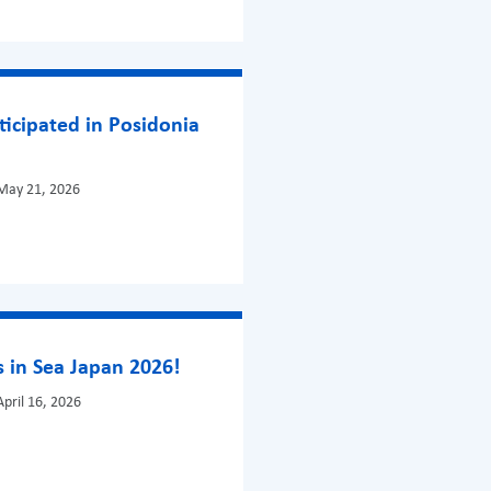
ticipated in Posidonia
May 21, 2026
 in Sea Japan 2026!
pril 16, 2026