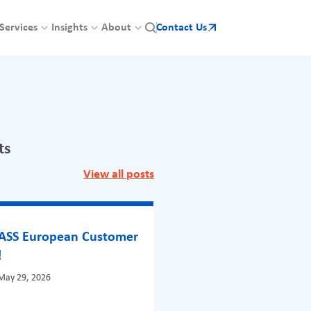
Services
Insights
About
Contact Us
ts
View all posts
BASS European Customer
!
May 29, 2026