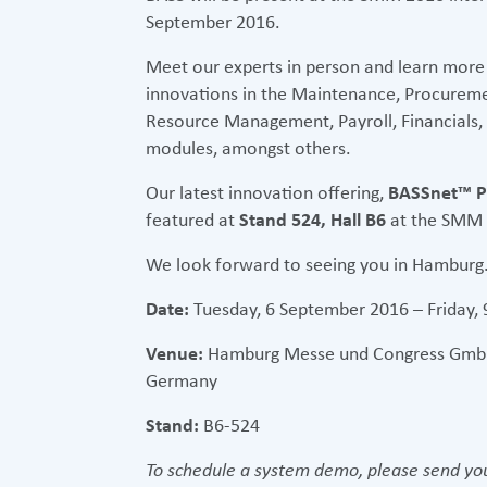
September 2016.
Meet our experts in person and learn more
innovations in the Maintenance, Procureme
Resource Management, Payroll, Financials
modules, amongst others.
Our latest innovation offering,
BASSnet™ P
featured at
Stand 524, Hall B6
at the SMM 2
We look forward to seeing you in Hamburg
Date:
Tuesday, 6 September 2016 – Friday,
Venue:
Hamburg Messe und Congress GmbH
Germany
Stand:
B6-524
To schedule a system demo, please send you