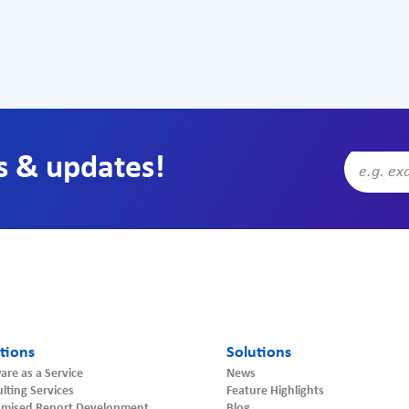
s & updates!
tions
Solutions
are as a Service
News
lting Services
Feature Highlights
omised Report Development
Blog