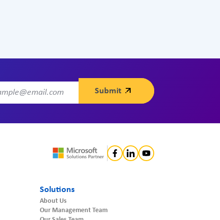
Solutions
About Us
Our Management Team
Our Sales Team