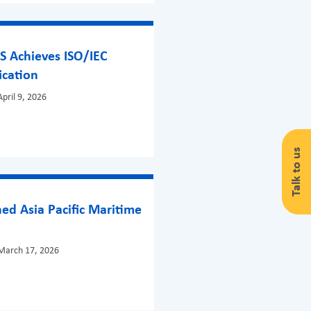
S Achieves ISO/IEC
ication
pril 9, 2026
Talk to us
ed Asia Pacific Maritime
!
March 17, 2026