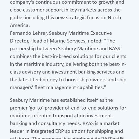
company’s continuous commitment to growth and
close customer support in key markets across the
globe, including this new strategic focus on North
America.
Fernando Lehrer, Seabury Maritime Executive
Director, Head of Marine Services, noted: “The
partnership between Seabury Maritime and BASS
combines the best-in-breed solutions for our clients
in the maritime industry, delivering both the best-in-
class advisory and investment banking services and
the latest technology to boost ship owners and ship
managers’ fleet management capabilities.”
Seabury Maritime has established itself as the
premier ‘go-to’ provider of end-to-end solutions for
maritime-oriented transportation investment
banking and consultancy needs. BASS is a market
leader in integrated ERP solutions for shipping and