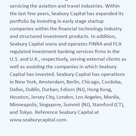
servicing the aviation and travel industries. Within
the last few years, Seabury Capital has expanded its
portfolio by investing in early stage startup
companies within the financial technology industry
and structured investment products. In addition,
Seabury Capital owns and operates FINRA and FCA
regulated investment banking services firms in the
U.S. and U.K., respectively, serving external clients as
well as assisting the companies in which Seabury
Capital has invested. Seabury Capital has operations
in New York, Amsterdam, Berlin, Chicago, Cordoba,
Dallas, Dublin, Durban, Edison (NJ), Hong Kong,
Houston, Jersey City, London, Los Angeles, Manila,
Minneapolis, Singapore, Summit (NJ), Stamford (CT),
and Tokyo. Reference Seabury Capital at
www.seaburycapital.com.