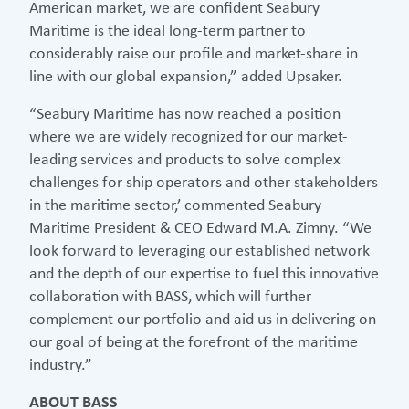
American market, we are confident Seabury
Maritime is the ideal long-term partner to
considerably raise our profile and market-share in
line with our global expansion,” added Upsaker.
“Seabury Maritime has now reached a position
where we are widely recognized for our market-
leading services and products to solve complex
challenges for ship operators and other stakeholders
in the maritime sector,’ commented Seabury
Maritime President & CEO Edward M.A. Zimny. “We
look forward to leveraging our established network
and the depth of our expertise to fuel this innovative
collaboration with BASS, which will further
complement our portfolio and aid us in delivering on
our goal of being at the forefront of the maritime
industry.”
ABOUT BASS