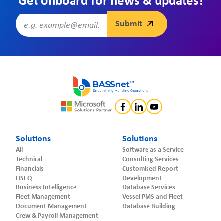
Get onboard for news & updates!
Solutions
Solutions
All
Software as a Service
Technical
Consulting Services
Financials
Customised Report
HSEQ
Development
Business Intelligence
Database Services
Fleet Management
Vessel PMS and Fleet
Document Management
Database Building
Crew & Payroll Management