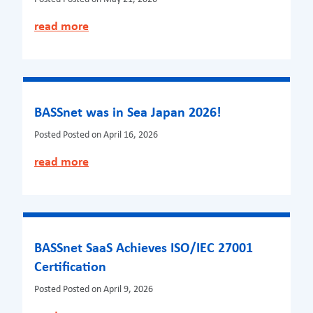
read more
BASSnet was in Sea Japan 2026!
Posted
Posted on April 16, 2026
read more
BASSnet SaaS Achieves ISO/IEC 27001
Certification
Posted
Posted on April 9, 2026