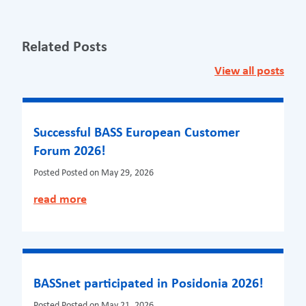
Related Posts
View all posts
Successful BASS European Customer
Forum 2026!
Posted
Posted on May 29, 2026
read more
BASSnet participated in Posidonia 2026!
Posted
Posted on May 21, 2026