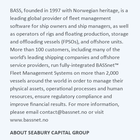
BASS, founded in 1997 with Norwegian heritage, is a
leading global provider of fleet management
software for ship owners and ship managers, as well
as operators of rigs and floating production, storage
and offloading vessels (FPSOs), and offshore units.
More than 100 customers, including many of the
world’s leading shipping companies and offshore
service providers, run fully-integrated BASSnet™
Fleet Management Systems on more than 2,000
vessels around the world in order to manage their
physical assets, operational processes and human
resources, ensure regulatory compliance and
improve financial results. For more information,
please email contact@bassnet.no or visit
www.bassnet.no
ABOUT SEABURY CAPITAL GROUP