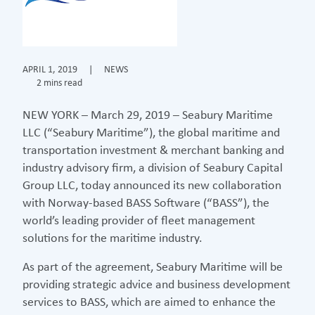
APRIL 1, 2019
|
NEWS
2 mins read
NEW YORK – March 29, 2019 – Seabury Maritime
LLC (“Seabury Maritime”), the global maritime and
transportation investment & merchant banking and
industry advisory firm, a division of Seabury Capital
Group LLC, today announced its new collaboration
with Norway-based BASS Software (“BASS”), the
world’s leading provider of fleet management
solutions for the maritime industry.
As part of the agreement, Seabury Maritime will be
providing strategic advice and business development
services to BASS, which are aimed to enhance the