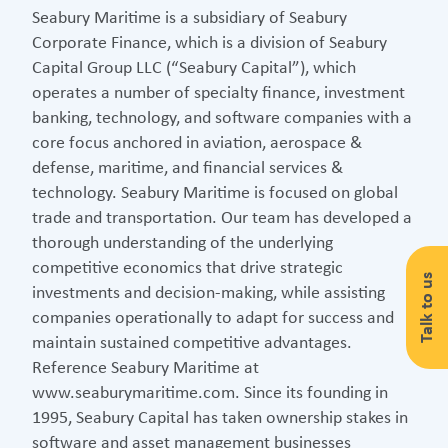
Seabury Maritime is a subsidiary of Seabury
Corporate Finance, which is a division of Seabury
Capital Group LLC (“Seabury Capital”), which
operates a number of specialty finance, investment
banking, technology, and software companies with a
core focus anchored in aviation, aerospace &
defense, maritime, and financial services &
technology. Seabury Maritime is focused on global
trade and transportation. Our team has developed a
thorough understanding of the underlying
competitive economics that drive strategic
Talk to us
investments and decision-making, while assisting
companies operationally to adapt for success and
maintain sustained competitive advantages.
Reference Seabury Maritime at
www.seaburymaritime.com. Since its founding in
1995, Seabury Capital has taken ownership stakes in
software and asset management businesses