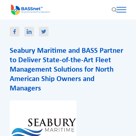
Seabury Maritime and BASS Partner
to Deliver State-of-the-Art Fleet
Management Solutions for North
American Ship Owners and
Managers