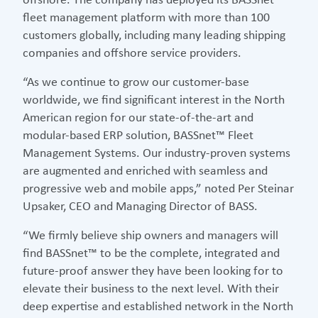
offshore. The company has deployed its BASSnet™
fleet management platform with more than 100
customers globally, including many leading shipping
companies and offshore service providers.
“As we continue to grow our customer-base
worldwide, we find significant interest in the North
American region for our state-of-the-art and
modular-based ERP solution, BASSnet™ Fleet
Management Systems. Our industry-proven systems
are augmented and enriched with seamless and
progressive web and mobile apps,” noted Per Steinar
Upsaker, CEO and Managing Director of BASS.
“We firmly believe ship owners and managers will
find BASSnet™ to be the complete, integrated and
future-proof answer they have been looking for to
elevate their business to the next level. With their
deep expertise and established network in the North