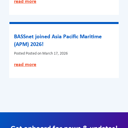
read more
BASSnet joined Asia Pacific Maritime
(APM) 2026!
Posted
Posted on March 17, 2026
read more