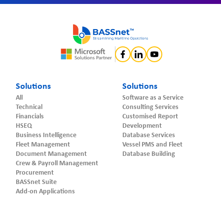
Solutions
Solutions
All
Software as a Service
Technical
Consulting Services
Financials
Customised Report
HSEQ
Development
Business Intelligence
Database Services
Fleet Management
Vessel PMS and Fleet
Document Management
Database Building
Crew & Payroll Management
Procurement
BASSnet Suite
Add-on Applications