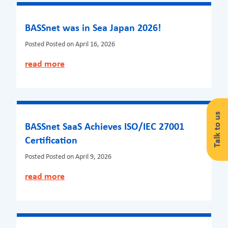
BASSnet was in Sea Japan 2026!
Posted
Posted on April 16, 2026
read more
Talk to us
BASSnet SaaS Achieves ISO/IEC 27001
Certification
Posted
Posted on April 9, 2026
read more