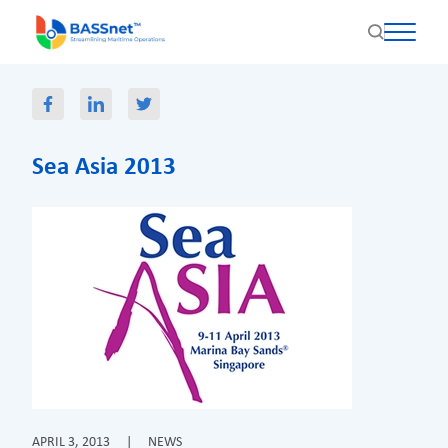
Sea Asia 2013
APRIL 3, 2013
|
NEWS