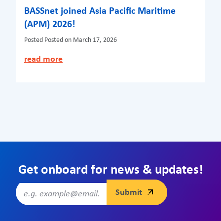
BASSnet joined Asia Pacific Maritime
(APM) 2026!
Posted
Posted on March 17, 2026
read more
Get onboard for news & updates!