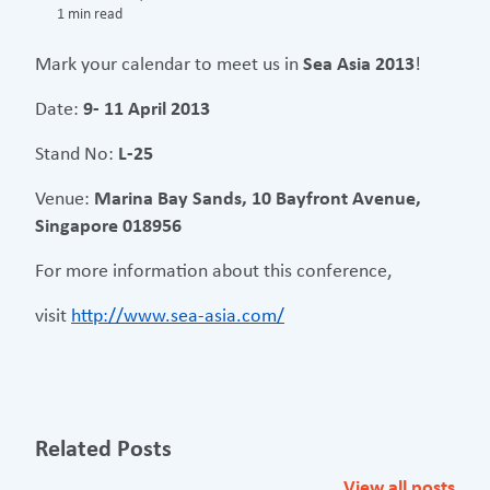
1 min read
Mark your calendar to meet us in
Sea Asia 2013
!
Date:
9- 11 April 2013
Stand No:
L-25
Venue:
Marina Bay Sands, 10 Bayfront Avenue,
Singapore 018956
For more information about this conference,
visit
http://www.sea-asia.com/
Related Posts
View all posts