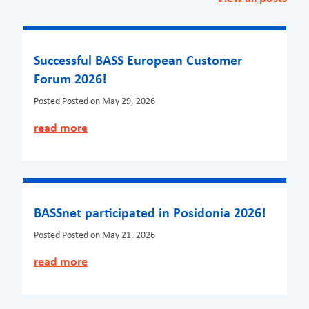
Successful BASS European Customer
Forum 2026!
Posted
Posted on May 29, 2026
read more
BASSnet participated in Posidonia 2026!
Posted
Posted on May 21, 2026
read more