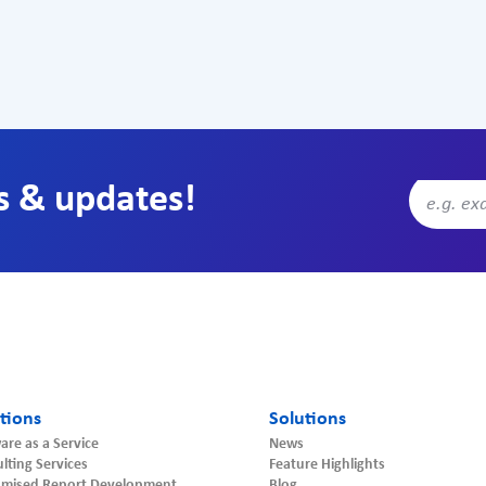
s & updates!
tions
Solutions
are as a Service
News
lting Services
Feature Highlights
omised Report Development
Blog