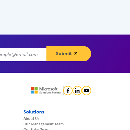
Solutions
About Us
Our Management Team
Our Sales Team