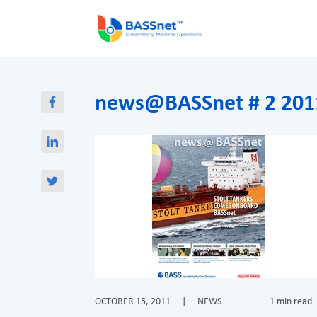
news@BASSnet # 2 201
OCTOBER 15, 2011
|
NEWS
1 min read