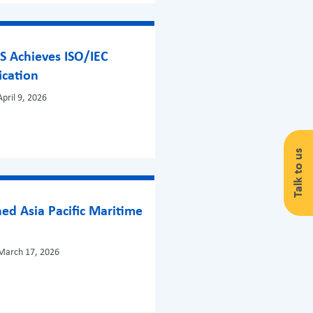
S Achieves ISO/IEC
ication
pril 9, 2026
Talk to us
ed Asia Pacific Maritime
!
March 17, 2026