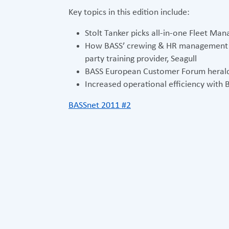
Key topics in this edition include:
Stolt Tanker picks all-in-one Fleet M
How BASS’ crewing & HR management so
party training provider, Seagull
BASS European Customer Forum herald
Increased operational efficiency with
BASSnet 2011 #2