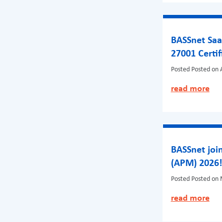
BASSnet Saa
27001 Certif
Posted
Posted on A
read more
BASSnet join
(APM) 2026
Posted
Posted on 
read more