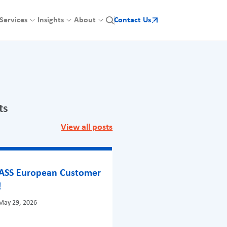
Services
Insights
About
Contact Us
ts
View all posts
BASS European Customer
!
May 29, 2026