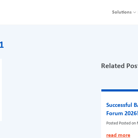
Solutions
1
Related Pos
Successful 
Forum 2026
Posted
Posted on 
read more