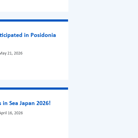
ticipated in Posidonia
May 21, 2026
 in Sea Japan 2026!
pril 16, 2026