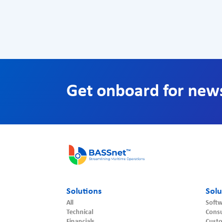
Get onboard for new
Solutions
Solu
All
Softw
Technical
Consu
Financials
Cust