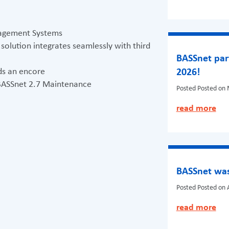
anagement Systems
lution integrates seamlessly with third
BASSnet par
s an encore
2026!
 BASSnet 2.7 Maintenance
Posted
Posted on 
read more
BASSnet was
Posted
Posted on A
read more