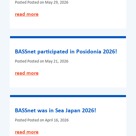
Posted
Posted on May 29, 2026
read more
BASSnet participated in Posidonia 2026!
Posted
Posted on May 21, 2026
read more
BASSnet was in Sea Japan 2026!
Posted
Posted on April 16, 2026
read more