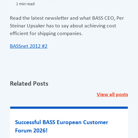
1 min read
Read the latest newsletter and what BASS CEO, Per
Steinar Upsaker has to say about achieving cost
efficient for shipping companies.
BASSnet 2012 #2
Related Posts
View all posts
Successful BASS European Customer
Forum 2026!