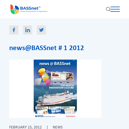
news@BASSnet # 1 2012
FEBRUARY 15, 2012
|
NEWS