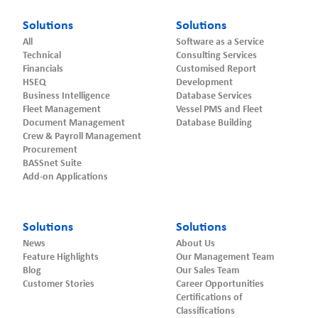
Solutions
Solutions
All
Software as a Service
Technical
Consulting Services
Financials
Customised Report
HSEQ
Development
Business Intelligence
Database Services
Fleet Management
Vessel PMS and Fleet
Document Management
Database Building
Crew & Payroll Management
Procurement
BASSnet Suite
Add-on Applications
Solutions
Solutions
News
About Us
Feature Highlights
Our Management Team
Blog
Our Sales Team
Customer Stories
Career Opportunities
Certifications of
Classifications