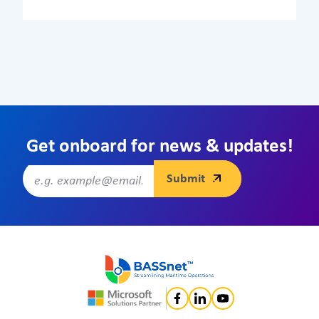
Get onboard for news & updates!