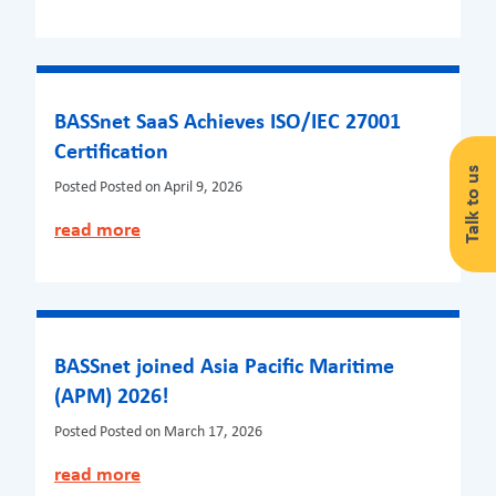
BASSnet SaaS Achieves ISO/IEC 27001
Certification
Talk to us
Posted
Posted on April 9, 2026
read more
BASSnet joined Asia Pacific Maritime
(APM) 2026!
Posted
Posted on March 17, 2026
read more