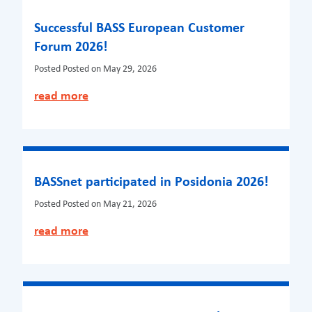
Successful BASS European Customer
Forum 2026!
Posted
Posted on May 29, 2026
read more
BASSnet participated in Posidonia 2026!
Posted
Posted on May 21, 2026
read more