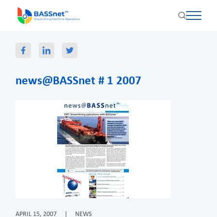
news@BASSnet # 1 2007
APRIL 15, 2007
|
NEWS