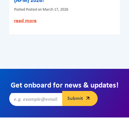
(APM) 2026!
Posted
Posted on March 17, 2026
read more
Get onboard for news & updates!