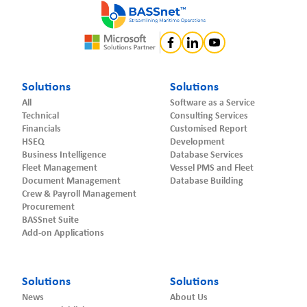
Solutions
Solutions
All
Software as a Service
Technical
Consulting Services
Financials
Customised Report
HSEQ
Development
Business Intelligence
Database Services
Fleet Management
Vessel PMS and Fleet
Document Management
Database Building
Crew & Payroll Management
Procurement
BASSnet Suite
Add-on Applications
Solutions
Solutions
News
About Us