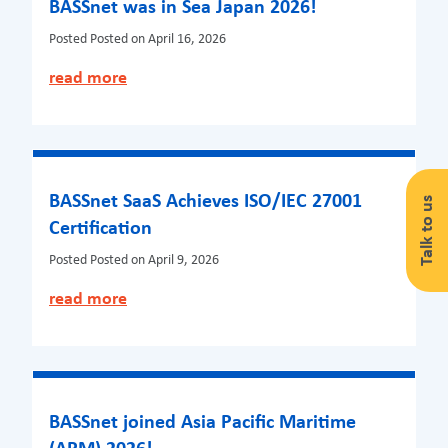
BASSnet was in Sea Japan 2026!
Posted
Posted on April 16, 2026
read more
BASSnet SaaS Achieves ISO/IEC 27001
Talk to us
Certification
Posted
Posted on April 9, 2026
read more
BASSnet joined Asia Pacific Maritime