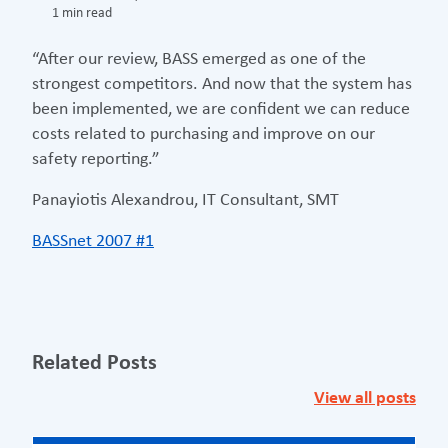
1 min read
“After our review, BASS emerged as one of the
strongest competitors. And now that the system has
been implemented, we are confident we can reduce
costs related to purchasing and improve on our
safety reporting.”
Panayiotis Alexandrou, IT Consultant, SMT
BASSnet 2007 #1
Related Posts
View all posts