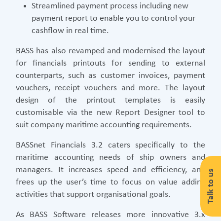
Streamlined payment process including new
payment report to enable you to control your
cashflow in real time.
BASS has also revamped and modernised the layout
for financials printouts for sending to external
counterparts, such as customer invoices, payment
vouchers, receipt vouchers and more. The layout
design of the printout templates is easily
customisable via the new Report Designer tool to
suit company maritime accounting requirements.
BASSnet Financials 3.2 caters specifically to the
maritime accounting needs of ship owners and
managers. It increases speed and efficiency, and
Talk to us
frees up the user’s time to focus on value adding
activities that support organisational goals.
As BASS Software releases more innovative 3.x