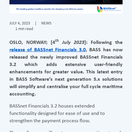
JULY 4, 2023
|
NEWS
1 min read
th
OSLO, NORWAY; [4
July 2023
]: Following the
release of BASSnet Financials 3.0
, BASS has now
released the newly improved BASSnet Financials
3.2 which adds extensive user-friendly
enhancements for greater value. This latest entry
in BASS Software’s next generation 3.x solutions
will simplify and centralise your full cycle maritime
accounting.
BASSnet Financials 3.2 houses extended
functionality designed for ease of use and to
strengthen the payment process flow.