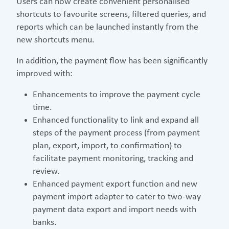
Users can now create convenient personalised
shortcuts to favourite screens, filtered queries, and
reports which can be launched instantly from the
new shortcuts menu.
In addition, the payment flow has been significantly
improved with:
Enhancements to improve the payment cycle
time.
Enhanced functionality to link and expand all
steps of the payment process (from payment
plan, export, import, to confirmation) to
facilitate payment monitoring, tracking and
review.
Enhanced payment export function and new
payment import adapter to cater to two-way
payment data export and import needs with
banks.