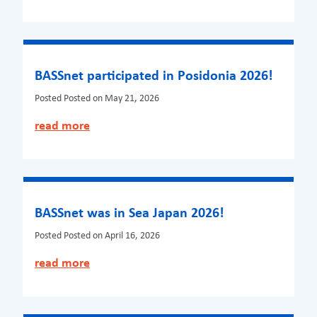
BASSnet participated in Posidonia 2026!
Posted
Posted on May 21, 2026
read more
BASSnet was in Sea Japan 2026!
Posted
Posted on April 16, 2026
read more