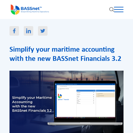
Simplify your maritime accounting
with the new BASSnet Financials 3.2