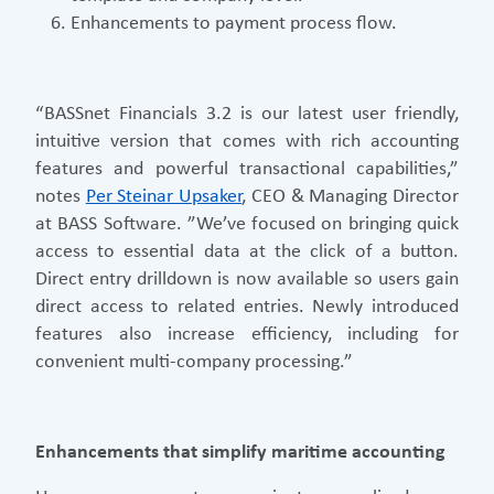
Enhancements to payment process flow.
“BASSnet Financials 3.2 is our latest user friendly,
intuitive version that comes with rich accounting
features and powerful transactional capabilities,”
notes
Per Steinar Upsaker
, CEO & Managing Director
at BASS Software. ”We’ve focused on bringing quick
access to essential data at the click of a button.
Direct entry drilldown is now available so users gain
direct access to related entries. Newly introduced
features also increase efficiency, including for
convenient multi-company processing.”
Enhancements that simplify maritime accounting