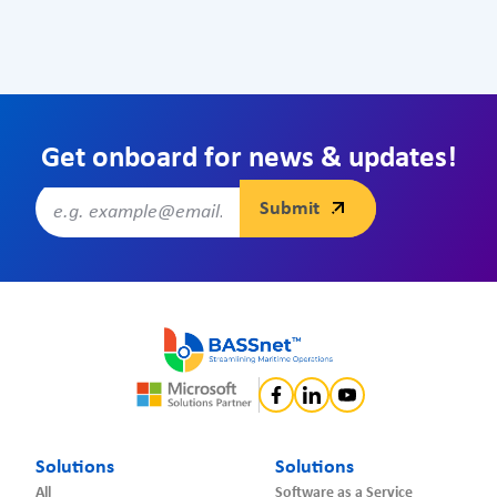
Get onboard for news & updates!
Solutions
Solutions
All
Software as a Service