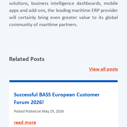
solutions, business intelligence dashboards, mobile
apps and add-ons, the leading maritime ERP provider
will certainly bring even greater value to its global
community of maritime partners.
Related Posts
View all posts
Successful BASS European Customer
Forum 2026!
Posted
Posted on May 29, 2026
read more