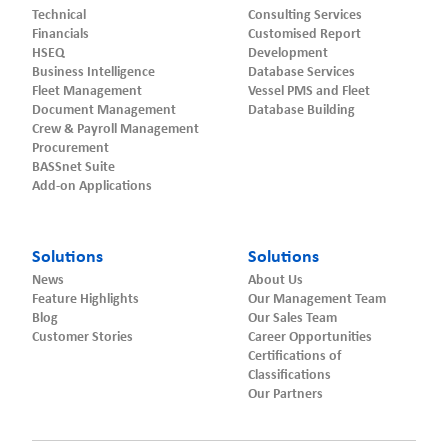
Technical
Consulting Services
Financials
Customised Report
HSEQ
Development
Business Intelligence
Database Services
Fleet Management
Vessel PMS and Fleet
Document Management
Database Building
Crew & Payroll Management
Procurement
BASSnet Suite
Add-on Applications
Solutions
Solutions
News
About Us
Feature Highlights
Our Management Team
Blog
Our Sales Team
Customer Stories
Career Opportunities
Certifications of
Classifications
Our Partners