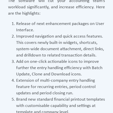
The software will cut your accounting team’s
workload significantly, and increase efficiency. Here
are the highlights:
Release of next enhancement packages on User
Interface.
Improved navigation and quick access features.
This covers newly built-in widgets, shortcuts,
system-wide document attachment, direct links,
and drilldown to related transaction details.
Add on one-click actionable icons to improve
further the entry handling efficiency with Batch
Update, Clone and Download icons.
Extension of multi-company entry handling
feature for recurring entries, period control
updates and period closing run.
Brand new standard financial printout templates
with customisable capability and settings at
template and company level.