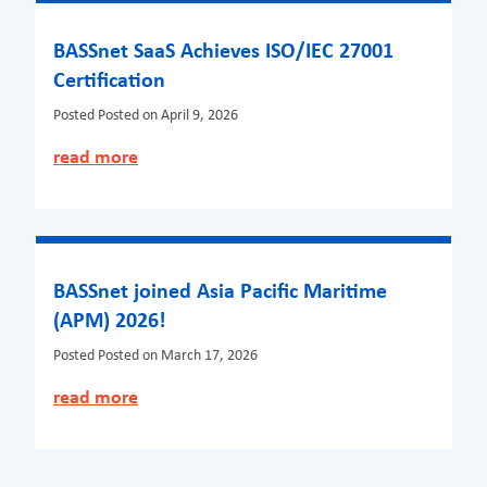
BASSnet SaaS Achieves ISO/IEC 27001
Certification
Posted
Posted on April 9, 2026
read more
BASSnet joined Asia Pacific Maritime
(APM) 2026!
Posted
Posted on March 17, 2026
read more