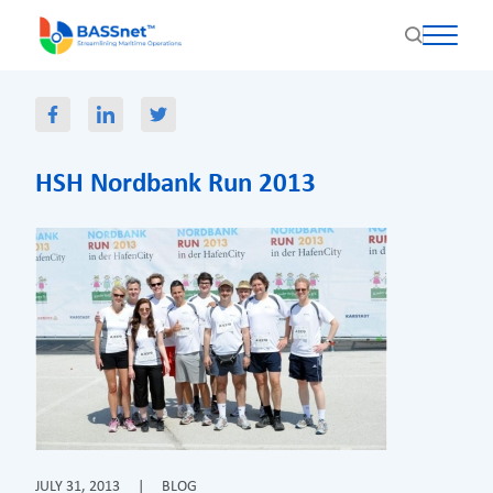
HSH Nordbank Run 2013
JULY 31, 2013
|
BLOG