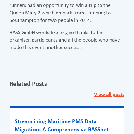
runners had an opportunity to win a trip to the
Queen Mary 2 which embark from Hamburg to
Southampton for two people in 2014.
BASS GmbH would like to give thanks to the
organiser, participants and all the people who have
made this event another success.
Related Posts
View all posts
Streamlining Maritime PMS Data
Migration: A Comprehensive BASSnet