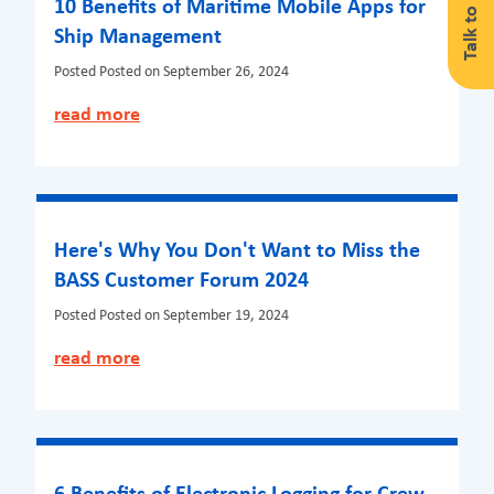
Talk to us
10 Benefits of Maritime Mobile Apps for
Ship Management
Posted
Posted on September 26, 2024
read more
Here's Why You Don't Want to Miss the
BASS Customer Forum 2024
Posted
Posted on September 19, 2024
read more