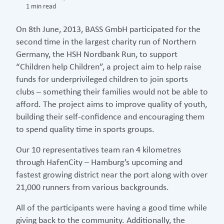
1 min read
On 8th June, 2013, BASS GmbH participated for the
second time in the largest charity run of Northern
Germany, the HSH Nordbank Run, to support
“Children help Children”, a project aim to help raise
funds for underprivileged children to join sports
clubs – something their families would not be able to
afford. The project aims to improve quality of youth,
building their self-confidence and encouraging them
to spend quality time in sports groups.
Our 10 representatives team ran 4 kilometres
through HafenCity – Hamburg’s upcoming and
fastest growing district near the port along with over
21,000 runners from various backgrounds.
All of the participants were having a good time while
giving back to the community. Additionally, the