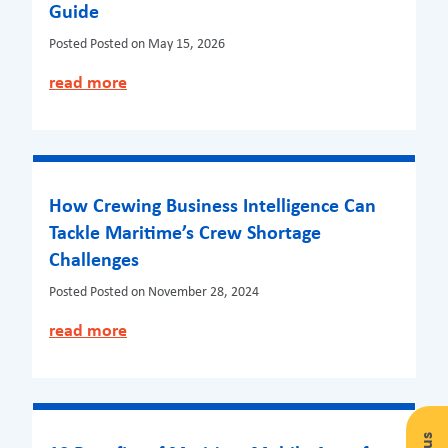
Guide
Posted
Posted on May 15, 2026
read more
How Crewing Business Intelligence Can
Tackle Maritime’s Crew Shortage
Challenges
Posted
Posted on November 28, 2024
read more