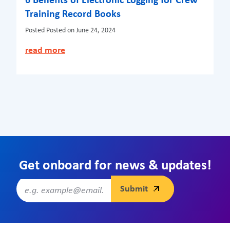
6 Benefits of Electronic Logging for Crew
Training Record Books
Posted
Posted on June 24, 2024
read more
Get onboard for news & updates!