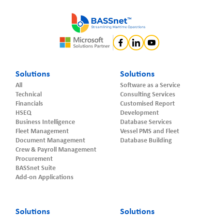
Solutions
Solutions
All
Software as a Service
Technical
Consulting Services
Financials
Customised Report
HSEQ
Development
Business Intelligence
Database Services
Fleet Management
Vessel PMS and Fleet
Document Management
Database Building
Crew & Payroll Management
Procurement
BASSnet Suite
Add-on Applications
Solutions
Solutions