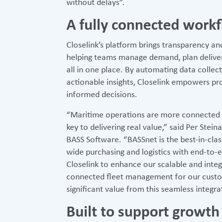
without delays”.
A fully connected work
Closelink’s platform brings transparency a
helping teams manage demand, plan deliver
all in one place. By automating data collec
actionable insights, Closelink empowers p
informed decisions.
“Maritime operations are more connected th
key to delivering real value,” said Per Ste
BASS Software. “BASSnet is the best-in-clas
wide purchasing and logistics with end-to-e
Closelink to enhance our scalable and inte
connected fleet management for our custo
significant value from this seamless integrat
Built to support growth