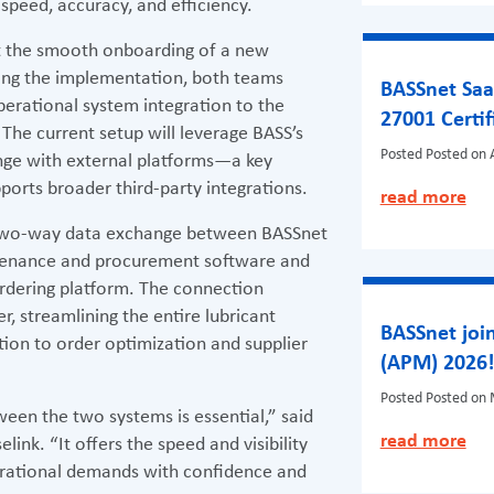
speed, accuracy, and efficiency.
rt the smooth onboarding of a new
ring the implementation, both teams
BASSnet Saa
operational system integration to the
27001 Certif
The current setup will leverage BASS’s
Posted
Posted on A
nge with external platforms—a key
rts broader third-party integrations.
read more
 two-way data exchange between BASSnet
enance and procurement software and
 ordering platform. The connection
r, streamlining the entire lubricant
BASSnet join
ion to order optimization and supplier
(APM) 2026
Posted
Posted on 
ween the two systems is essential,” said
read more
ink. “It offers the speed and visibility
erational demands with confidence and