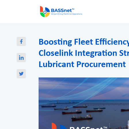
Boosting Fleet Efficien
Closelink Integration S
Lubricant Procurement