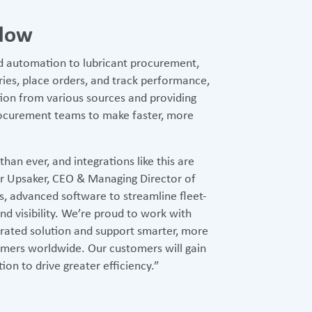
flow
nd automation to lubricant procurement,
ies, place orders, and track performance,
tion from various sources and providing
rocurement teams to make faster, more
an ever, and integrations like this are
inar Upsaker, CEO & Managing Director of
s, advanced software to streamline fleet-
nd visibility. We’re proud to work with
grated solution and support smarter, more
mers worldwide. Our customers will gain
ion to drive greater efficiency.”