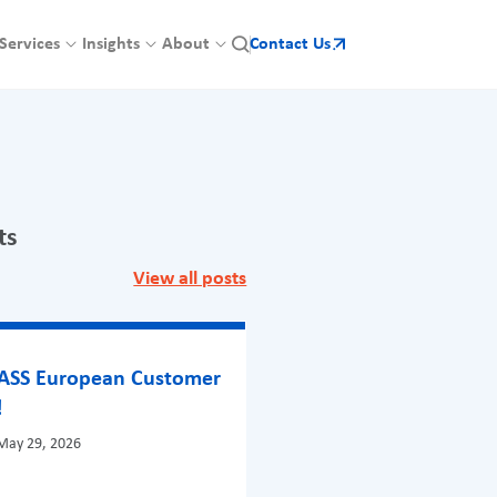
Services
Insights
About
Contact Us
ts
View all posts
BASS European Customer
!
May 29, 2026