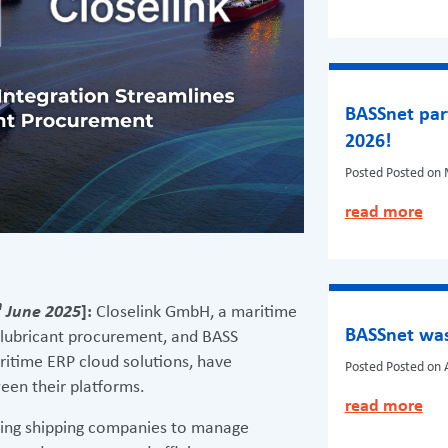
BASSnet par
2026!
Posted
Posted on 
read more
h
June 2025
]:
Closelink GmbH, a maritime
BASSnet was
 lubricant procurement, and BASS
ritime ERP cloud solutions, have
Posted
Posted on A
een their platforms.
read more
wing shipping companies to manage