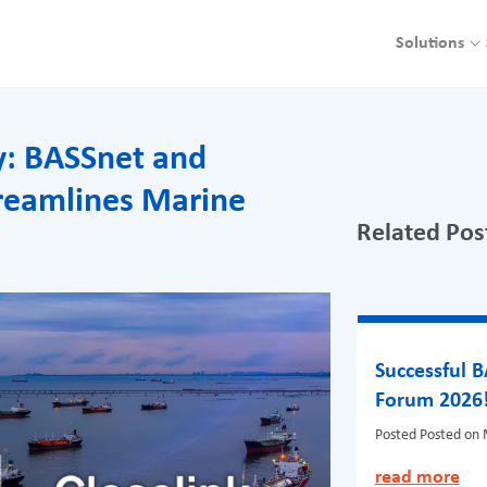
Solutions
cy: BASSnet and
treamlines Marine
Related Pos
Successful 
Forum 2026
Posted
Posted on 
read more