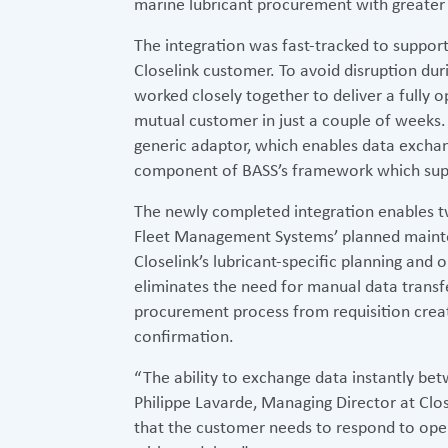
marine lubricant procurement with greater 
The integration was fast-tracked to suppo
Closelink customer. To avoid disruption du
worked closely together to deliver a fully 
mutual customer in just a couple of weeks. 
generic adaptor, which enables data excha
component of BASS’s framework which suppo
The newly completed integration enables
Fleet Management Systems’ planned maint
Closelink’s lubricant-specific planning and
eliminates the need for manual data transfe
procurement process from requisition creat
confirmation.
“The ability to exchange data instantly bet
Philippe Lavarde, Managing Director at Closel
that the customer needs to respond to op