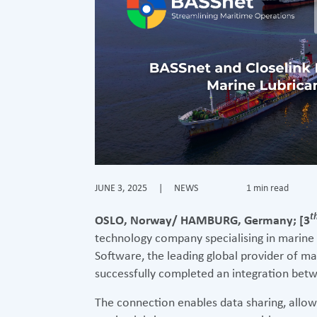
JUNE 3, 2025
|
NEWS
1 min read
t
OSLO, Norway/ HAMBURG, Germany; [3
technology company specialising in marine
Software, the leading global provider of ma
successfully completed an integration betw
The connection enables data sharing, allo