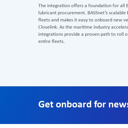
The integration offers a foundation for all 
lubricant procurement. BASSnet’s scalable
fleets and makes it easy to onboard new ves
Closelink. As the maritime industry accelera
integrations provide a proven path to roll 
entire fleets.
Get onboard for new