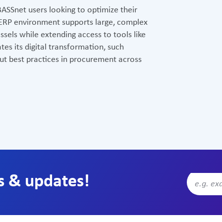
BASSnet users looking to optimize their
 ERP environment supports large, complex
sels while extending access to tools like
tes its digital transformation, such
out best practices in procurement across
s & updates!