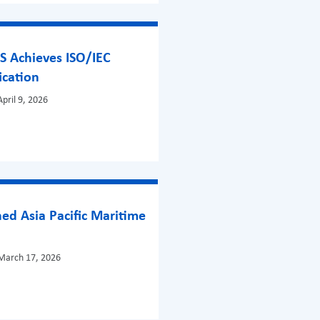
S Achieves ISO/IEC
ication
pril 9, 2026
ed Asia Pacific Maritime
!
March 17, 2026