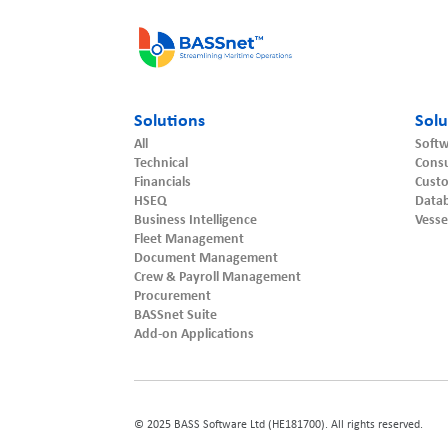
Solutions
Solu
All
Softw
Technical
Consu
Financials
Cust
HSEQ
Datab
Business Intelligence
Vesse
Fleet Management
Document Management
Crew & Payroll Management
Procurement
BASSnet Suite
Add-on Applications
© 2025 BASS Software Ltd (HE181700). All rights reserved.