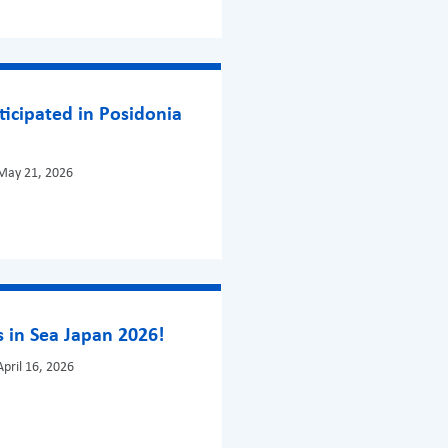
ticipated in Posidonia
May 21, 2026
 in Sea Japan 2026!
pril 16, 2026