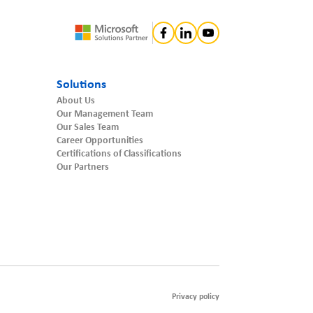
Solutions
About Us
Our Management Team
Our Sales Team
Career Opportunities
Certifications of Classifications
Our Partners
Privacy policy