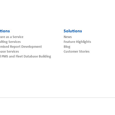
tions
Solutions
are as a Service
News
lting Services
Feature Highlights
omised Report Development
Blog
ase Services
Customer Stories
l PMS and Fleet Database Building