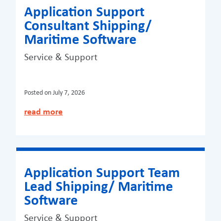
Application Support
Consultant Shipping/
Maritime Software
Service & Support
Posted on
July 7, 2026
read more
Application Support Team
Lead Shipping/ Maritime
Software
Service & Support