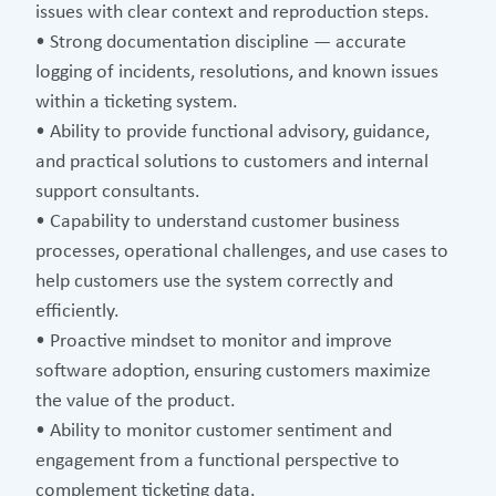
issues with clear context and reproduction steps.
• Strong documentation discipline — accurate
logging of incidents, resolutions, and known issues
within a ticketing system.
• Ability to provide functional advisory, guidance,
and practical solutions to customers and internal
support consultants.
• Capability to understand customer business
processes, operational challenges, and use cases to
help customers use the system correctly and
efficiently.
• Proactive mindset to monitor and improve
software adoption, ensuring customers maximize
the value of the product.
• Ability to monitor customer sentiment and
engagement from a functional perspective to
complement ticketing data.