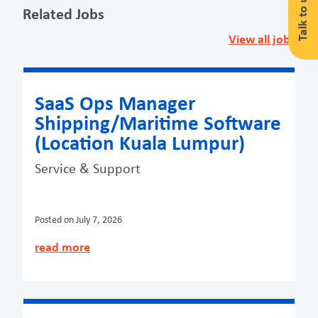
Talk to us
Related Jobs
View all jobs
SaaS Ops Manager
Shipping/Maritime Software
(Location Kuala Lumpur)
Service & Support
Posted on
July 7, 2026
read more