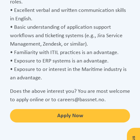
roles.
• Excellent verbal and written communication skills
in English.
• Basic understanding of application support
workflows and ticketing systems (e.g., Jira Service
Management, Zendesk, or similar).
• Familiarity with ITIL practices is an advantage.
• Exposure to ERP systems is an advantage.
• Exposure to or interest in the Maritime industry is
an advantage.
Does the above interest you? You are most welcome
to apply online or to careers@bassnet.no.
Apply Now