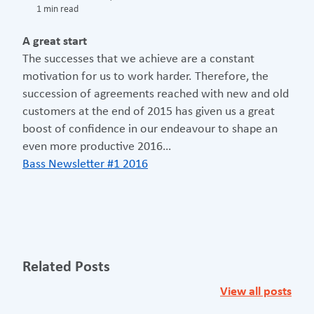
1 min read
A great start
The successes that we achieve are a constant
motivation for us to work harder. Therefore, the
succession of agreements reached with new and old
customers at the end of 2015 has given us a great
boost of confidence in our endeavour to shape an
even more productive 2016…
Bass Newsletter #1 2016
Related Posts
View all posts