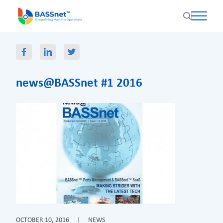
news@BASSnet #1 2016
OCTOBER 10, 2016
|
NEWS