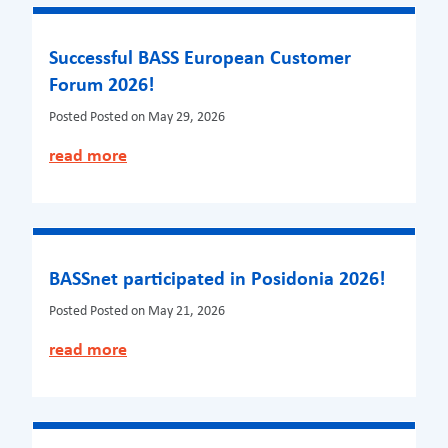
Successful BASS European Customer
Forum 2026!
Posted
Posted on May 29, 2026
read more
BASSnet participated in Posidonia 2026!
Posted
Posted on May 21, 2026
read more