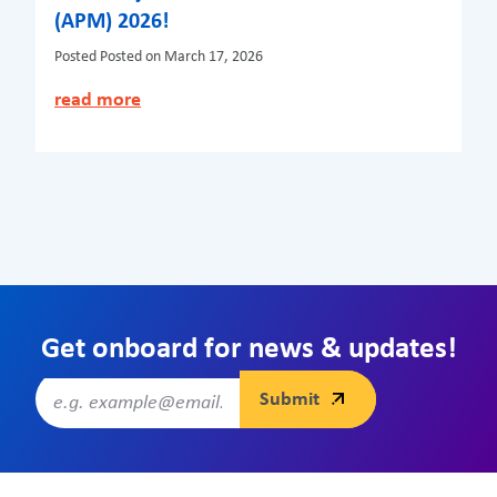
(APM) 2026!
Posted
Posted on March 17, 2026
read more
Get onboard for news & updates!