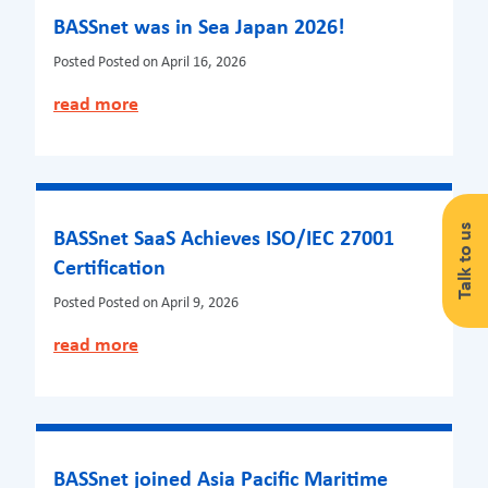
BASSnet was in Sea Japan 2026!
Posted
Posted on April 16, 2026
read more
Talk to us
BASSnet SaaS Achieves ISO/IEC 27001
Certification
Posted
Posted on April 9, 2026
read more
BASSnet joined Asia Pacific Maritime