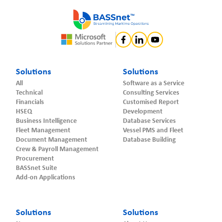
Solutions
Solutions
All
Software as a Service
Technical
Consulting Services
Financials
Customised Report
HSEQ
Development
Business Intelligence
Database Services
Fleet Management
Vessel PMS and Fleet
Document Management
Database Building
Crew & Payroll Management
Procurement
BASSnet Suite
Add-on Applications
Solutions
Solutions