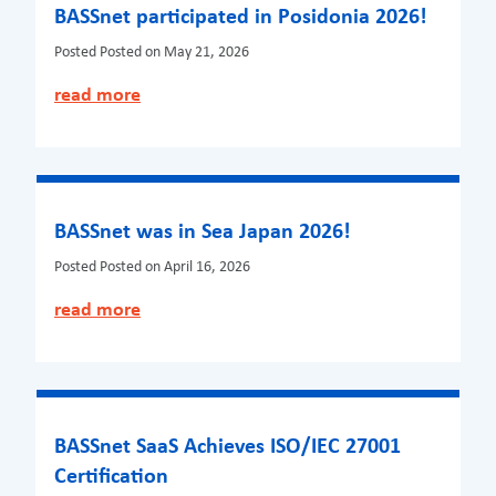
BASSnet participated in Posidonia 2026!
Posted
Posted on May 21, 2026
read more
BASSnet was in Sea Japan 2026!
Posted
Posted on April 16, 2026
read more
BASSnet SaaS Achieves ISO/IEC 27001
Certification