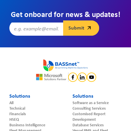
Get onboard for news & updates!
Solutions
Solutions
All
Software as a Service
Technical
Consulting Services
Financials
Customised Report
HSEQ
Development
Business Intelligence
Database Services
Fleet Management
Vessel PMS and Fleet