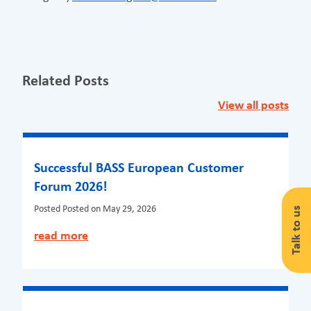
Related Posts
View all posts
Successful BASS European Customer
Forum 2026!
Posted
Posted on May 29, 2026
Talk to us
read more