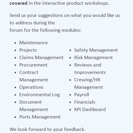
covered
in the interactive product workshops.
Send us your suggestions on what you would like us
to address during the
forum for the following modules:
Maintenance
Projects
Safety Management
Claims Management
Risk Management
Procurement
Reviews and
Contract
Improvements
Management
Crewing/HR
Operations
Management
Environmental Log
Payroll
Document
Financials
Management
KPI Dashboard
Ports Management
We look forward to your feedback.