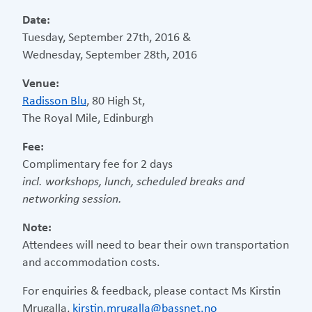
Date:
Tuesday, September 27th, 2016 &
Wednesday, September 28th, 2016
Venue:
Radisson Blu
, 80 High St,
The Royal Mile, Edinburgh
Fee:
Complimentary fee for 2 days
incl. workshops, lunch, scheduled breaks and
networking session.
Note:
Attendees will need to bear their own transportation
and accommodation costs.
For enquiries & feedback, please contact Ms Kirstin
Mrugalla,
kirstin.mrugalla@bassnet.no