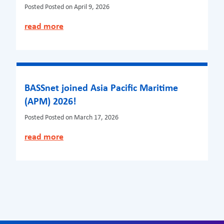
Posted
Posted on April 9, 2026
read more
BASSnet joined Asia Pacific Maritime
(APM) 2026!
Posted
Posted on March 17, 2026
read more