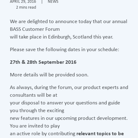
APRIL 29, 2016
|
NEWS
2 mins read
We are delighted to announce today that our annual
BASS Customer Forum
will take place in Edinburgh, Scotland this year.
Please save the following dates in your schedule:
27th & 28th September 2016
More details will be provided soon.
As always, during the forum, our product experts and
consultants will be at
your disposal to answer your questions and guide
you through the exciting
new features in our upcoming product development.
You are invited to play
an active role by contributing
relevant topics to be