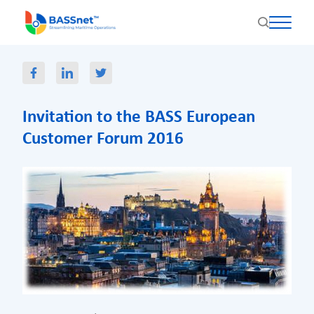
Invitation to the BASS European
Customer Forum 2016