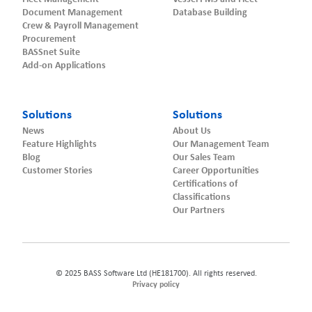
Document Management
Database Building
Crew & Payroll Management
Procurement
BASSnet Suite
Add-on Applications
Solutions
Solutions
News
About Us
Feature Highlights
Our Management Team
Blog
Our Sales Team
Customer Stories
Career Opportunities
Certifications of
Classifications
Our Partners
© 2025 BASS Software Ltd (HE181700). All rights reserved.
Privacy policy