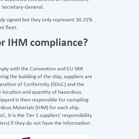
 Secretary-General.
dy signed but they only represent 30.21%
t fleet.
for IHM compliance?
 comply with the Convention and EU SRR
ing the building of the ship, suppliers are
laration of Conformity (SDoC) and the
e location and quantity of hazardous
hipyard is then responsible for compiling
rdous Materials (IHM) for each ship.
it is the Tier 1 suppliers’ responsibility
liers) if they do not have the information