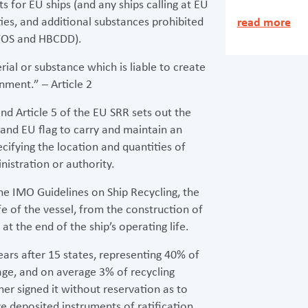
 for EU ships (and any ships calling at EU
ities, and additional substances prohibited
read more
PFOS and HBCDD).
ial or substance which is liable to create
ment.” – Article 2
nd Article 5 of the EU SRR sets out the
and EU flag to carry and maintain an
ifying the location and quantities of
nistration or authority.
e IMO Guidelines on Ship Recycling, the
ife of the vessel, from the construction of
at the end of the ship’s operating life.
ars after 15 states, representing 40% of
ge, and on average 3% of recycling
her signed it without reservation as to
e deposited instruments of ratification,