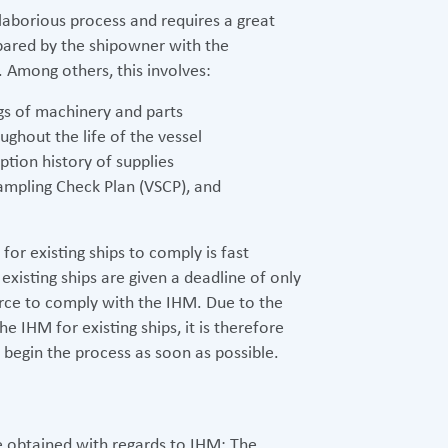
 laborious process and requires a great
epared by the shipowner with the
 Among others, this involves:
gs of machinery and parts
ughout the life of the vessel
ion history of supplies
ampling Check Plan (VSCP), and
or existing ships to comply is fast
 existing ships are given a deadline of only
rce to comply with the IHM. Due to the
 IHM for existing ships, it is therefore
begin the process as soon as possible.
be obtained with regards to IHM: The