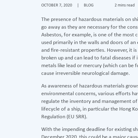
OCTOBER 7, 2020
|
BLOG
2 mins read
The presence of hazardous materials on sh
go away as they are necessary for the cons
Asbestos, for example, is one of the most
used primarily in the walls and doors of an
and fire-resistant properties. However, it i
broken up and can lead to fatal diseases i
metals like lead or mercury (which can be fo
cause irreversible neurological damage.
As awareness of hazardous materials grows
environmental concerns, various efforts hav
regulate the inventory and management of
lifecycle of a ship, in particular the Hong
Regulation (EU SRR).
With the impending deadline for existing sh
December 2020, this could be a major cause 