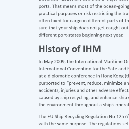
ports. That means most of the ocean-going 
practical purposes or risk restricting the tra
often fixed for cargo in different parts of 
sure that your ship does not get caught ou
different port-states beginning next year.
History of IHM
In May 2009, the International Maritime O
International Convention for the Safe and 
at a diplomatic conference in Hong Kong (
purported to “prevent, reduce, minimize and
accidents, injuries and other adverse effe
caused by ship recycling, and enhance ship
the environment throughout a ship’s operatin
The EU Ship Recycling Regulation No 1257
with the same purpose. The regulations set 