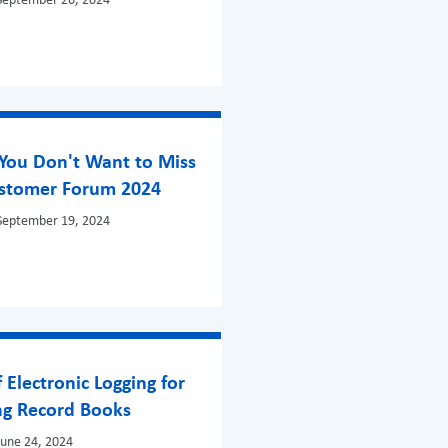
September 26, 2024
You Don't Want to Miss
ustomer Forum 2024
September 19, 2024
f Electronic Logging for
ng Record Books
June 24, 2024