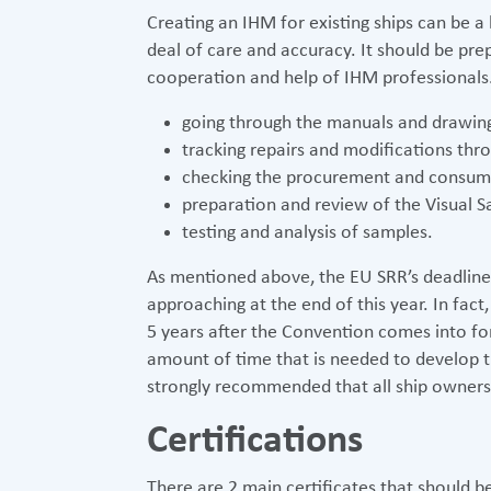
Creating an IHM for existing ships can be a
deal of care and accuracy. It should be pr
cooperation and help of IHM professionals.
going through the manuals and drawin
tracking repairs and modifications thro
checking the procurement and consumpt
preparation and review of the Visual S
testing and analysis of samples.
As mentioned above, the EU SRR’s deadline f
approaching at the end of this year. In fact,
5 years after the Convention comes into fo
amount of time that is needed to develop the
strongly recommended that all ship owners 
Certifications
There are 2 main certificates that should 