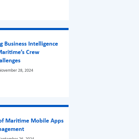
 Business Intelligence
Maritime’s Crew
allenges
 November 28, 2024
 of Maritime Mobile Apps
anagement