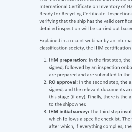
International Certificate on Inventory of 
Ready for Recycling Certificate. Inspections
verifying that the ship has the valid certifi
detailed inspection will be carried out bas
Explained in a recent webinar by an interna
classification society, the IHM certification
IHM preparation:
In the first step, th
signed, followed by an inspection onbo
are prepared and are submitted to the
RO approval:
In the second step, the 
signed, and the relevant documents a
this stage (if any). Finally, there is th
to the shipowner.
IHM initial survey:
The third step invol
which follows a specific checklist. The 
after which, if everything complies, th