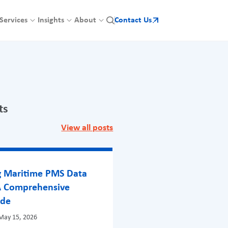
Services
Insights
About
Contact Us
ts
View all posts
g Maritime PMS Data
A Comprehensive
ide
May 15, 2026