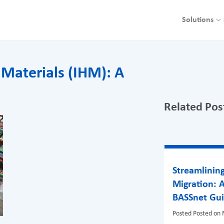
Solutions
 Materials (IHM): A
Related Pos
Streamlinin
Migration: 
BASSnet Gu
Posted
Posted on 