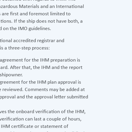
Hazardous Materials and an International
 are first and foremost limited to
cations. If the ship does not have both, a
ed on the IMO guidelines.
tional accredited registrar and
 is a three-step process:
e agreement for the IHM preparation is
ard. After that, the IHM and the report
 shipowner.
agreement for the IHM plan approval is
re reviewed. Comments may be added at
e approval and the approval letter submitted
ves the onboard verification of the IHM,
verification can last a couple of hours,
e IHM certificate or statement of