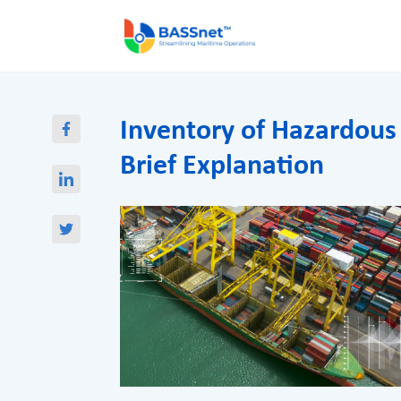
Inventory of Hazardous
Brief Explanation