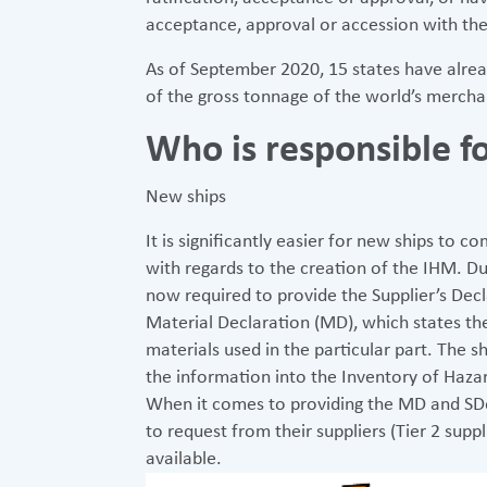
acceptance, approval or accession with the
As of September 2020, 15 states have alrea
of the gross tonnage of the world’s merchan
Who is responsible 
New ships
It is significantly easier for new ships to
with regards to the creation of the IHM. Dur
now required to provide the Supplier’s Dec
Material Declaration (MD), which states th
materials used in the particular part. The s
the information into the Inventory of Haza
When it comes to providing the MD and SDoC, 
to request from their suppliers (Tier 2 supp
available.