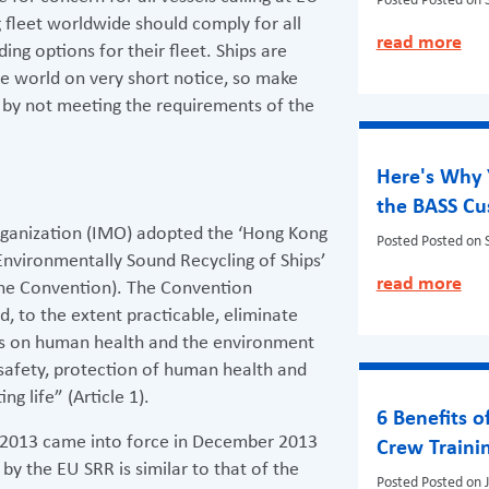
Posted
Posted on 
fleet worldwide should comply for all
read more
ding options for their fleet. Ships are
the world on very short notice, so make
t by not meeting the requirements of the
Here's Why 
the BASS C
rganization (IMO) adopted the ‘Hong Kong
Posted
Posted on 
Environmentally Sound Recycling of Ships’
read more
the Convention). The Convention
, to the extent practicable, eliminate
cts on human health and the environment
 safety, protection of human health and
g life” (Article 1).
6 Benefits o
/2013 came into force in December 2013
Crew Traini
by the EU SRR is similar to that of the
Posted
Posted on 