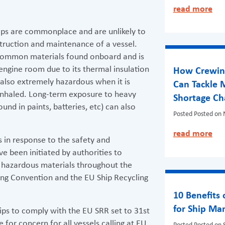
read more
ips are commonplace and are unlikely to
truction and maintenance of a vessel.
 common materials found onboard and is
 engine room due to its thermal insulation
How Crewing
s also extremely hazardous when it is
Can Tackle 
f inhaled. Long-term exposure to heavy
Shortage Ch
und in paints, batteries, etc) can also
Posted
Posted on
read more
 in response to the safety and
e been initiated by authorities to
 hazardous materials throughout the
 Kong Convention and the EU Ship Recycling
10 Benefits
for Ship M
ips to comply with the EU SRR set to 31st
for concern for all vessels calling at EU