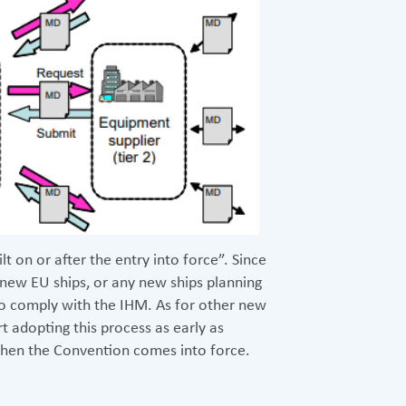
lt on or after the entry into force”. Since
 new EU ships, or any new ships planning
 to comply with the IHM. As for other new
t adopting this process as early as
when the Convention comes into force.