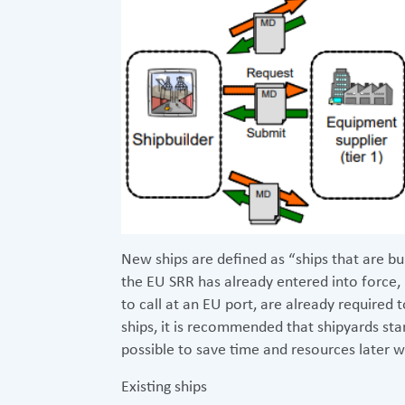
New ships are defined as “ships that are bui
the EU SRR has already entered into force,
to call at an EU port, are already required
ships, it is recommended that shipyards star
possible to save time and resources later 
Existing ships