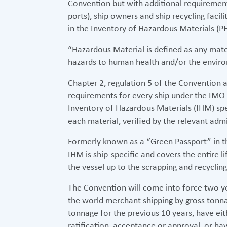
Convention but with additional requirements
ports), ship owners and ship recycling facil
in the Inventory of Hazardous Materials (
“Hazardous Material is defined as any mater
hazards to human health and/or the environ
Chapter 2, regulation 5 of the Convention a
requirements for every ship under the IMO 
Inventory of Hazardous Materials (IHM) spec
each material, verified by the relevant admi
Formerly known as a “Green Passport” in th
IHM is ship-specific and covers the entire l
the vessel up to the scrapping and recycling 
The Convention will come into force two ye
the world merchant shipping by gross tonna
tonnage for the previous 10 years, have eit
ratification, acceptance or approval, or hav