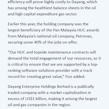
efficiency will prove highly costly to Dayang, which
has among the healthiest balance sheets in the oil
and high capital expenditure gas sector.
Earlier this year, the holding company was the
largest beneficiary of the Pan Malaysia HUC awards
from Malaysia’s national oil company, Petronas,
securing some 40% of the jobs on offer.
“Our HUC and topside maintenance contracts will
demand the total engagement of our resources, so it
is critical to ensure that we are supported by a top-
ranking software solutions provider with a track
record for creating great value,” Foo added.
Dayang Enterprise Holdings Berhad is a publically
traded company with a market capitalisation in
excess of US$1 billion, making it among the largest
oil and gas companies in the region.