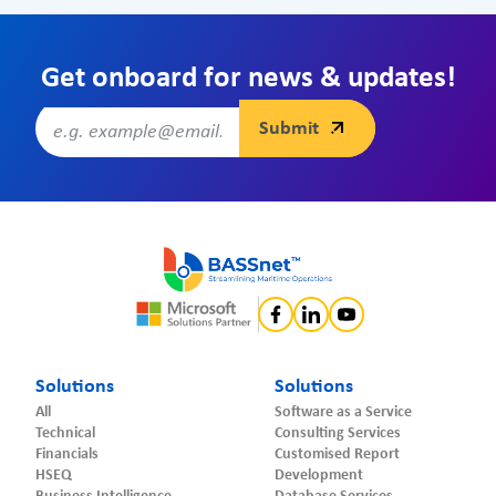
Get onboard for news & updates!
Solutions
Solutions
All
Software as a Service
Technical
Consulting Services
Financials
Customised Report
HSEQ
Development