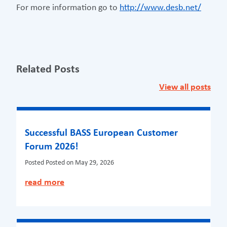
For more information go to
http://www.desb.net/
Related Posts
View all posts
Successful BASS European Customer
Forum 2026!
Posted
Posted on May 29, 2026
read more