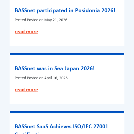
BASSnet participated in Posidonia 2026!
Posted
Posted on May 21, 2026
read more
BASSnet was in Sea Japan 2026!
Posted
Posted on April 16, 2026
read more
BASSnet SaaS Achieves ISO/IEC 27001