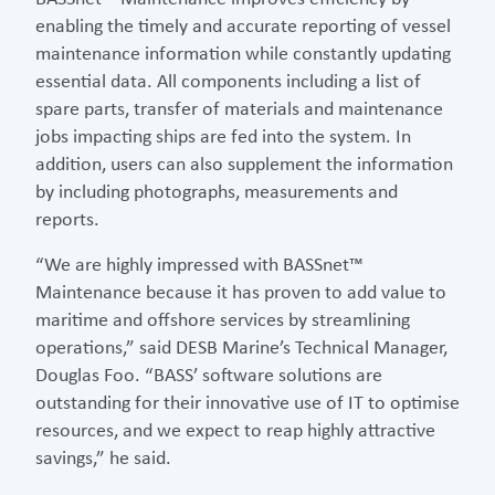
enabling the timely and accurate reporting of vessel
maintenance information while constantly updating
essential data. All components including a list of
spare parts, transfer of materials and maintenance
jobs impacting ships are fed into the system. In
addition, users can also supplement the information
by including photographs, measurements and
reports.
“We are highly impressed with BASSnet™
Maintenance because it has proven to add value to
maritime and offshore services by streamlining
operations,” said DESB Marine’s Technical Manager,
Douglas Foo. “BASS’ software solutions are
outstanding for their innovative use of IT to optimise
resources, and we expect to reap highly attractive
savings,” he said.