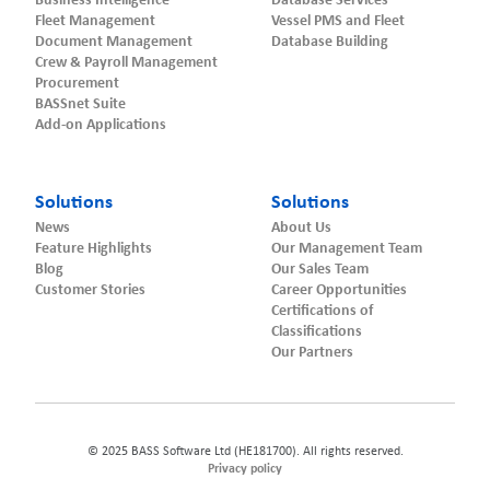
Business Intelligence
Database Services
Fleet Management
Vessel PMS and Fleet
Document Management
Database Building
Crew & Payroll Management
Procurement
BASSnet Suite
Add-on Applications
Solutions
Solutions
News
About Us
Feature Highlights
Our Management Team
Blog
Our Sales Team
Customer Stories
Career Opportunities
Certifications of
Classifications
Our Partners
© 2025 BASS Software Ltd (HE181700). All rights reserved.
Privacy policy