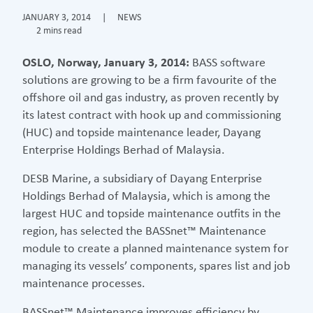
JANUARY 3, 2014
|
NEWS
2 mins read
OSLO, Norway, January 3, 2014:
BASS software
solutions are growing to be a firm favourite of the
offshore oil and gas industry, as proven recently by
its latest contract with hook up and commissioning
(HUC) and topside maintenance leader, Dayang
Enterprise Holdings Berhad of Malaysia.
DESB Marine, a subsidiary of Dayang Enterprise
Holdings Berhad of Malaysia, which is among the
largest HUC and topside maintenance outfits in the
region, has selected the BASSnet™ Maintenance
module to create a planned maintenance system for
managing its vessels’ components, spares list and job
maintenance processes.
BASSnet™ Maintenance improves efficiency by