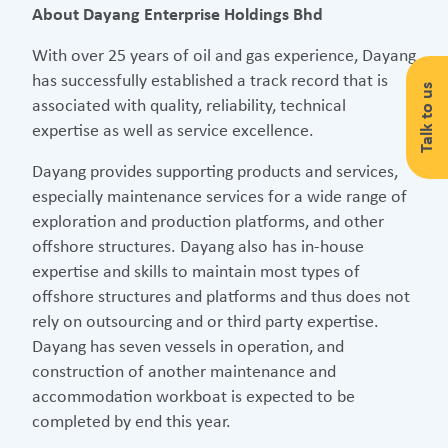
About Dayang Enterprise Holdings Bhd
With over 25 years of oil and gas experience, Dayang
has successfully established a track record that is
Talk to us
associated with quality, reliability, technical
expertise as well as service excellence.
Dayang provides supporting products and services,
especially maintenance services for a wide range of
exploration and production platforms, and other
offshore structures. Dayang also has in-house
expertise and skills to maintain most types of
offshore structures and platforms and thus does not
rely on outsourcing and or third party expertise.
Dayang has seven vessels in operation, and
construction of another maintenance and
accommodation workboat is expected to be
completed by end this year.