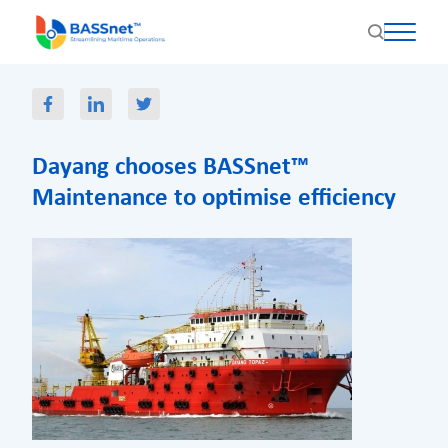
Dayang chooses BASSnet™
Maintenance to optimise efficiency