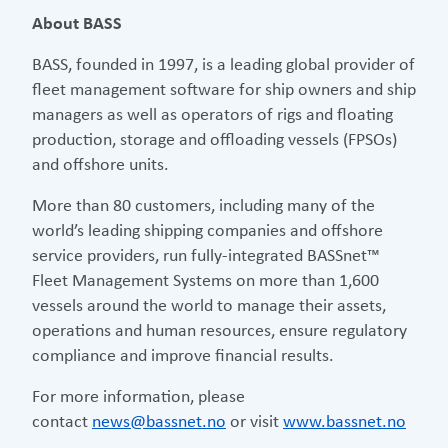
About BASS
BASS, founded in 1997, is a leading global provider of
fleet management software for ship owners and ship
managers as well as operators of rigs and floating
production, storage and offloading vessels (FPSOs)
and offshore units.
More than 80 customers, including many of the
world’s leading shipping companies and offshore
service providers, run fully-integrated BASSnet™
Fleet Management Systems on more than 1,600
vessels around the world to manage their assets,
operations and human resources, ensure regulatory
compliance and improve financial results.
For more information, please
contact
news@bassnet.no
or visit
www.bassnet.no