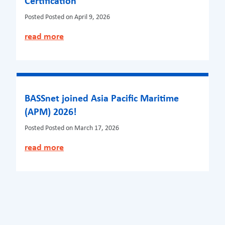
Certification
Posted
Posted on April 9, 2026
read more
BASSnet joined Asia Pacific Maritime
(APM) 2026!
Posted
Posted on March 17, 2026
read more