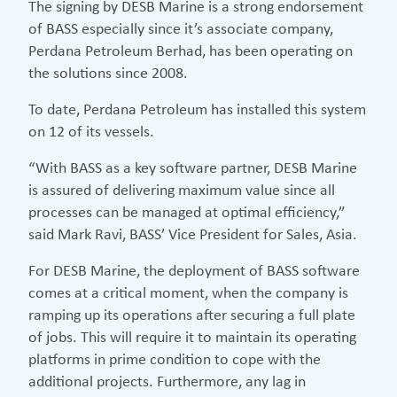
The signing by DESB Marine is a strong endorsement
of BASS especially since it’s associate company,
Perdana Petroleum Berhad, has been operating on
the solutions since 2008.
To date, Perdana Petroleum has installed this system
on 12 of its vessels.
“With BASS as a key software partner, DESB Marine
is assured of delivering maximum value since all
processes can be managed at optimal efficiency,”
said Mark Ravi, BASS’ Vice President for Sales, Asia.
For DESB Marine, the deployment of BASS software
comes at a critical moment, when the company is
ramping up its operations after securing a full plate
of jobs. This will require it to maintain its operating
platforms in prime condition to cope with the
additional projects. Furthermore, any lag in