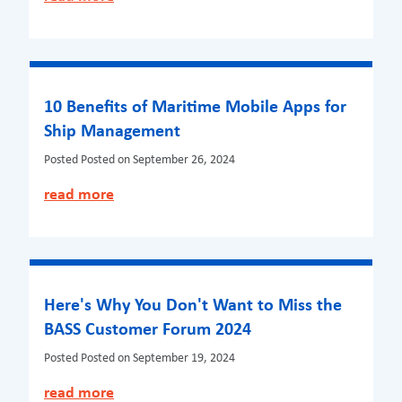
10 Benefits of Maritime Mobile Apps for
Ship Management
Posted
Posted on September 26, 2024
read more
Here's Why You Don't Want to Miss the
BASS Customer Forum 2024
Posted
Posted on September 19, 2024
read more