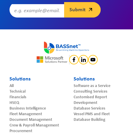
Solutions
Solutions
All
Software as a Service
Technical
Consulting Services
Financials
Customised Report
HSEQ
Development
Business Intelligence
Database Services
Fleet Management
Vessel PMS and Fleet
Document Management
Database Building
Crew & Payroll Management
Procurement