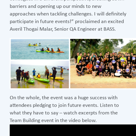
barriers and opening up our minds to new
approaches when tackling challenges. I will definitely
participate in future events!” proclaimed an excited
Averil Thogai Malar, Senior QA Engineer at BASS.
On the whole, the event was a huge success with
attendees pledging to join future events. Listen to
what they have to say – watch excerpts from the
Team Building event in the video below.