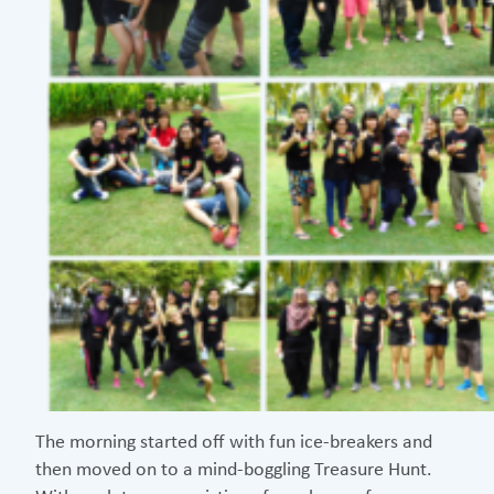
The morning started off with fun ice-breakers and
then moved on to a mind-boggling Treasure Hunt.