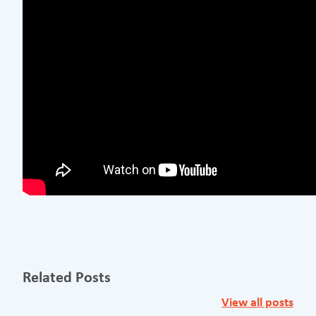
Related Posts
View all posts