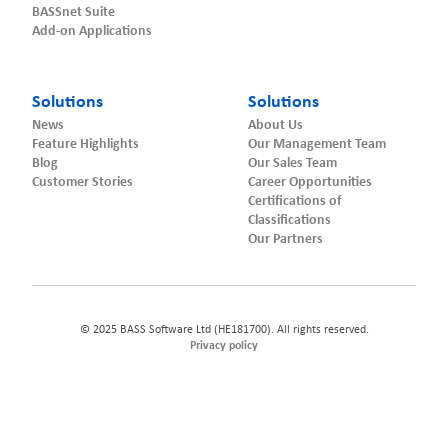
BASSnet Suite
Add-on Applications
Solutions
Solutions
News
About Us
Feature Highlights
Our Management Team
Blog
Our Sales Team
Customer Stories
Career Opportunities
Certifications of
Classifications
Our Partners
© 2025 BASS Software Ltd (HE181700). All rights reserved.
Privacy policy