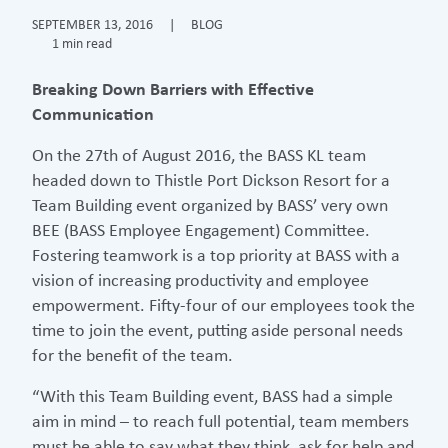
SEPTEMBER 13, 2016
|
BLOG
1 min read
Breaking Down Barriers with Effective
Communication
On the 27th of August 2016, the BASS KL team
headed down to Thistle Port Dickson Resort for a
Team Building event organized by BASS’ very own
BEE (BASS Employee Engagement) Committee.
Fostering teamwork is a top priority at BASS with a
vision of increasing productivity and employee
empowerment. Fifty-four of our employees took the
time to join the event, putting aside personal needs
for the benefit of the team.
“With this Team Building event, BASS had a simple
aim in mind – to reach full potential, team members
must be able to say what they think, ask for help and