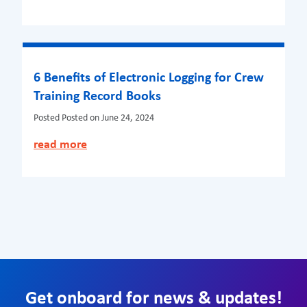
6 Benefits of Electronic Logging for Crew
Training Record Books
Posted
Posted on June 24, 2024
read more
Get onboard for news & updates!