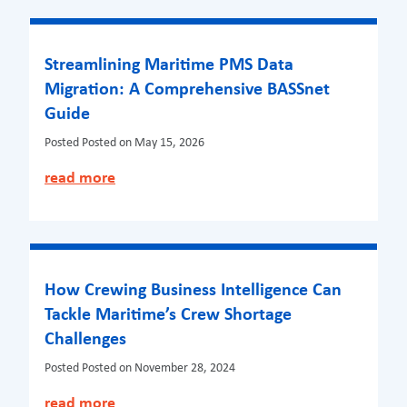
Streamlining Maritime PMS Data
Migration: A Comprehensive BASSnet
Guide
Posted
Posted on May 15, 2026
read more
How Crewing Business Intelligence Can
Tackle Maritime’s Crew Shortage
Challenges
Posted
Posted on November 28, 2024
read more