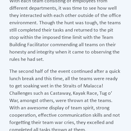
With each team consisting of employees from
different departments, it was time to see how well
they interacted with each other outside of the office
environment. Though the hunt was tough, the teams
still completed their tasks and returned to the pit
stop within the imposed time limit with the Team
Building Facilitator commending all teams on their
honesty and integrity when it came to observing the
rules he had set.
The second half of the event continued after a quick
lunch break and this time, all the teams were ready
to get soaking wet in the Straits of Malacca!
Challenges such as Castaway, Kayak Race, Tug o’
War, amongst others, were thrown at the teams.
With an awesome display of team spirit, strong
cooperation, effective communication skills and not
forgetting their team war cries, they excelled and
completed all tasks thrown at them.