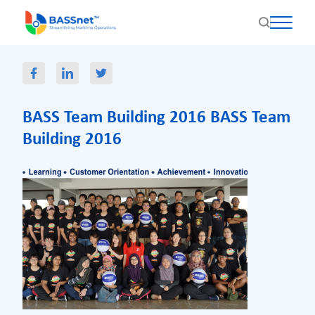
BASS Team Building 2016 BASS Team
Building 2016