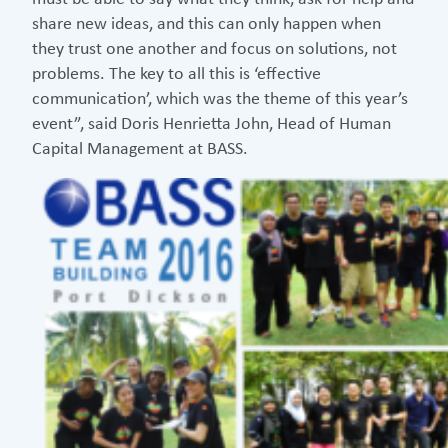
share new ideas, and this can only happen when
they trust one another and focus on solutions, not
problems. The key to all this is ‘effective
communication’, which was the theme of this year’s
event”, said Doris Henrietta John, Head of Human
Capital Management at BASS.