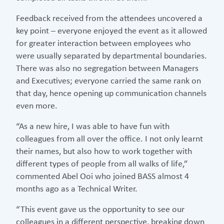
Feedback received from the attendees uncovered a
key point – everyone enjoyed the event as it allowed
for greater interaction between employees who
were usually separated by departmental boundaries.
There was also no segregation between Managers
and Executives; everyone carried the same rank on
that day, hence opening up communication channels
even more.
“As a new hire, I was able to have fun with
colleagues from all over the office. I not only learnt
their names, but also how to work together with
different types of people from all walks of life,”
commented Abel Ooi who joined BASS almost 4
months ago as a Technical Writer.
“This event gave us the opportunity to see our
colleagues in a different perspective, breaking down