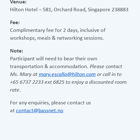
Venue:
Hilton Hotel – 581, Orchard Road, Singapore 238883
Fee:
Complimentary fee for 2 days, inclusive of
workshops, meals & networking sessions.
Note:
Participant will need to bear their own
transportation & accommodation.
Please contact
Ms. Mary at
mary.escalla@hilton.com
or call in to
+65 6737 2233 ext 6825 to enjoy a discounted room
rate.
For any enquiries, please contact us
at
contact@bassnet.no