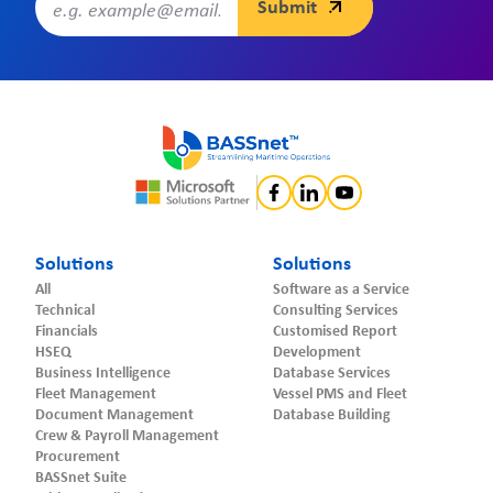
Solutions
Solutions
All
Software as a Service
Technical
Consulting Services
Financials
Customised Report
HSEQ
Development
Business Intelligence
Database Services
Fleet Management
Vessel PMS and Fleet
Document Management
Database Building
Crew & Payroll Management
Procurement
BASSnet Suite