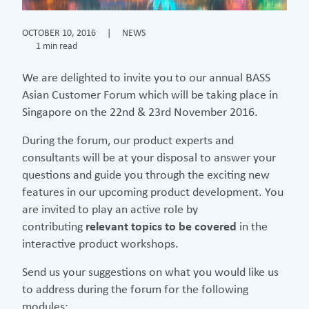
OCTOBER 10, 2016
|
NEWS
1 min read
We are delighted to invite you to our annual BASS
Asian Customer Forum which will be taking place in
Singapore on the 22nd & 23rd November 2016.
During the forum, our product experts and
consultants will be at your disposal to answer your
questions and guide you through the exciting new
features in our upcoming product development. You
are invited to play an active role by
contributing
relevant topics to be covered
in the
interactive product workshops.
Send us your suggestions on what you would like us
to address during the forum for the following
modules: