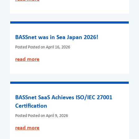
BASSnet was in Sea Japan 2026!
Posted
Posted on April 16, 2026
read more
BASSnet SaaS Achieves ISO/IEC 27001
Certification
Posted
Posted on April 9, 2026
read more