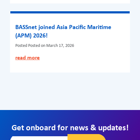
BASSnet joined Asia Pacific Maritime
(APM) 2026!
Posted
Posted on March 17, 2026
read more
Get onboard for news & updates!