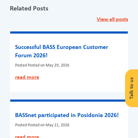
Related Posts
View all posts
Successful BASS European Customer
Forum 2026!
Posted
Posted on May 29, 2026
read more
Talk to us
BASSnet participated in Posidonia 2026!
Posted
Posted on May 21, 2026
read more