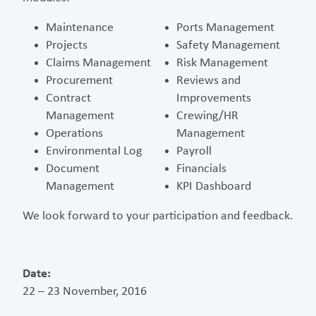
Maintenance
Ports Management
Projects
Safety Management
Claims Management
Risk Management
Procurement
Reviews and
Contract
Improvements
Management
Crewing/HR
Operations
Management
Environmental Log
Payroll
Document
Financials
Management
KPI Dashboard
We look forward to your participation and feedback.
Date:
22 – 23 November, 2016