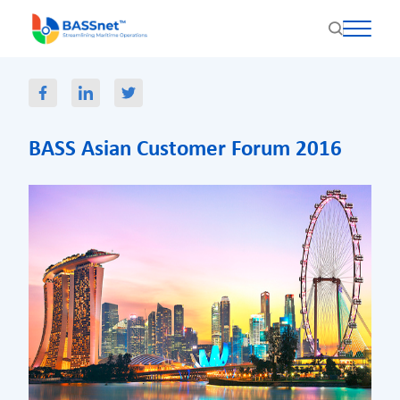
BASS Asian Customer Forum 2016