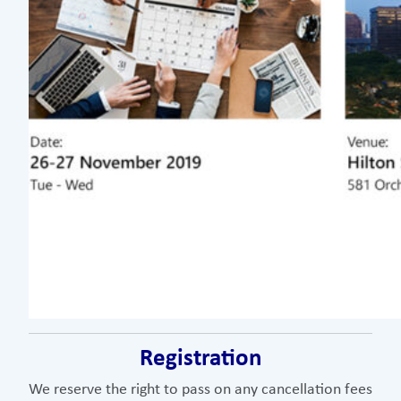
Registration
We reserve the right to pass on any cancellation fees