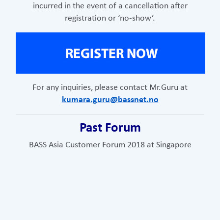
incurred in the event of a cancellation after
registration or ‘no-show’.
For any inquiries, please contact Mr.Guru at
kumara.guru@bassnet.no
Past Forum
BASS Asia Customer Forum 2018 at Singapore