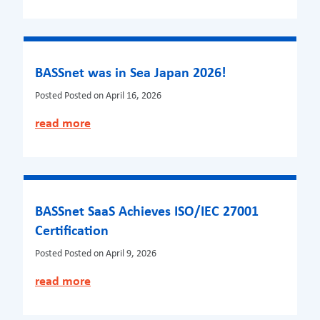
BASSnet was in Sea Japan 2026!
Posted
Posted on April 16, 2026
read more
BASSnet SaaS Achieves ISO/IEC 27001
Certification
Posted
Posted on April 9, 2026
read more