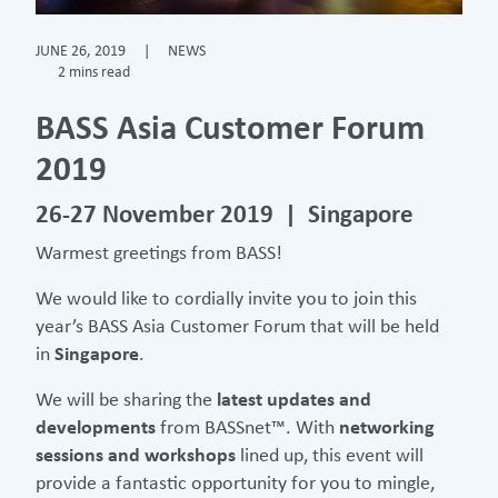
JUNE 26, 2019
|
NEWS
2 mins read
BASS Asia Customer Forum
2019
26-27 November 2019 | Singapore
Warmest greetings from BASS!
We would like to cordially invite you to join this
year’s BASS Asia Customer Forum that will be held
in
Singapore
.
We will be sharing the
latest updates and
developments
from BASSnet™. With
networking
sessions and workshops
lined up, this event will
provide a fantastic opportunity for you to mingle,