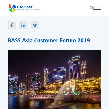
BASS Asia Customer Forum 2019