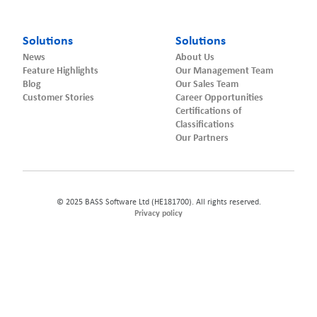
Solutions
Solutions
News
About Us
Feature Highlights
Our Management Team
Blog
Our Sales Team
Customer Stories
Career Opportunities
Certifications of
Classifications
Our Partners
© 2025 BASS Software Ltd (HE181700). All rights reserved.
Privacy policy