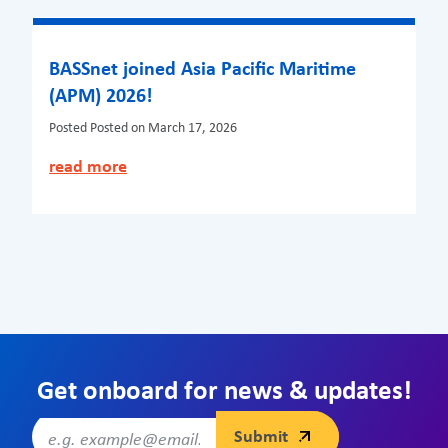
BASSnet joined Asia Pacific Maritime
(APM) 2026!
Posted
Posted on March 17, 2026
read more
Get onboard for news & updates!