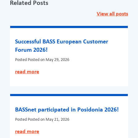
Related Posts
View all posts
Successful BASS European Customer
Forum 2026!
Posted
Posted on May 29, 2026
read more
BASSnet participated in Posidonia 2026!
Posted
Posted on May 21, 2026
read more