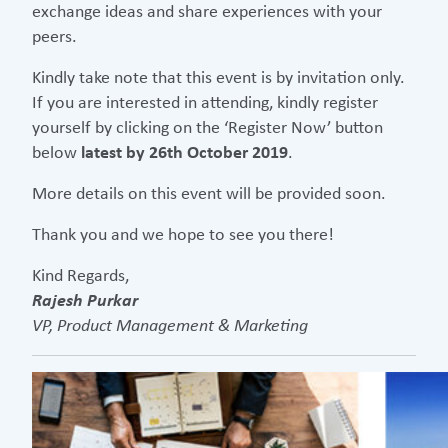
exchange ideas and share experiences with your
peers.
Kindly take note that this event is by invitation only.
If you are interested in attending, kindly register
yourself by clicking on the ‘Register Now’ button
below
latest by 26th October 2019
.
More details on this event will be provided soon.
Thank you and we hope to see you there!
Kind Regards,
Rajesh Purkar
VP, Product Management & Marketing