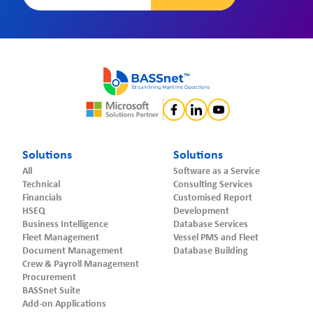
Solutions
Solutions
All
Software as a Service
Technical
Consulting Services
Financials
Customised Report
HSEQ
Development
Business Intelligence
Database Services
Fleet Management
Vessel PMS and Fleet
Document Management
Database Building
Crew & Payroll Management
Procurement
BASSnet Suite
Add-on Applications