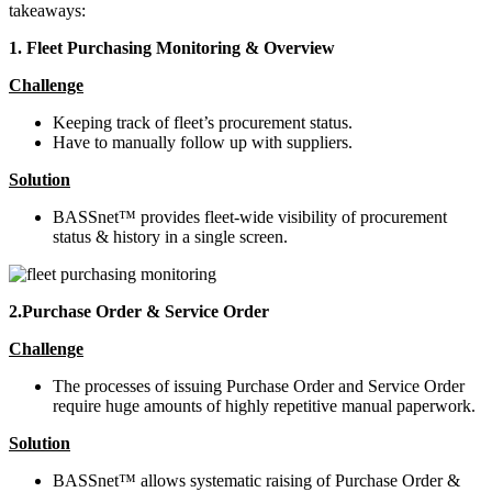
takeaways:
1. Fleet Purchasing Monitoring & Overview
Challenge
Keeping track of fleet’s procurement status.
Have to manually follow up with suppliers.
Solution
BASSnet™ provides fleet-wide visibility of procurement
status & history in a single screen.
2.Purchase Order & Service Order
Challenge
The processes of issuing Purchase Order and Service Order
require huge amounts of highly repetitive manual paperwork.
Solution
BASSnet™ allows systematic raising of Purchase Order &