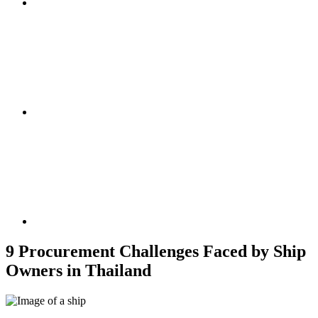
9 Procurement Challenges Faced by Ship
Owners in Thailand