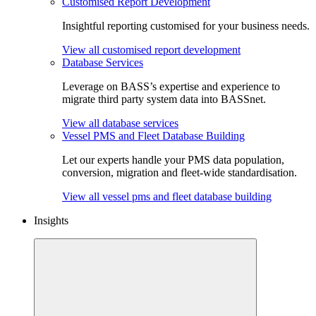
Customised Report Development
Insightful reporting customised for your business needs.
View all customised report development
Database Services
Leverage on BASS’s expertise and experience to
migrate third party system data into BASSnet.
View all database services
Vessel PMS and Fleet Database Building
Let our experts handle your PMS data population,
conversion, migration and fleet-wide standardisation.
View all vessel pms and fleet database building
Insights