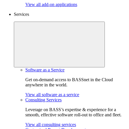
View all add-on applications
Services
Software as a Service
Get on-demand access to BASSnet in the Cloud
anywhere in the world.
View all software as a service
Consulting Services
Leverage on BASS’s expertise & experience for a
smooth, effective software roll-out to office and fleet.
View all consulting services