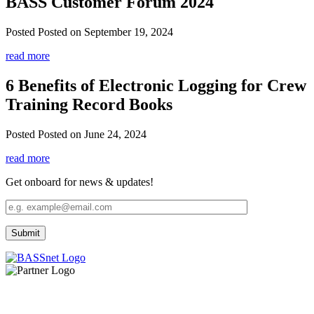
BASS Customer Forum 2024
Posted
Posted on September 19, 2024
read more
6 Benefits of Electronic Logging for Crew
Training Record Books
Posted
Posted on June 24, 2024
read more
Get onboard for news & updates!