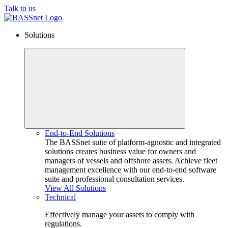
Talk to us
Solutions
End-to-End Solutions
The BASSnet suite of platform-agnostic and integrated
solutions creates business value for owners and
managers of vessels and offshore assets. Achieve fleet
management excellence with our end-to-end software
suite and professional consultation services.
View All Solutions
Technical
Effectively manage your assets to comply with
regulations.