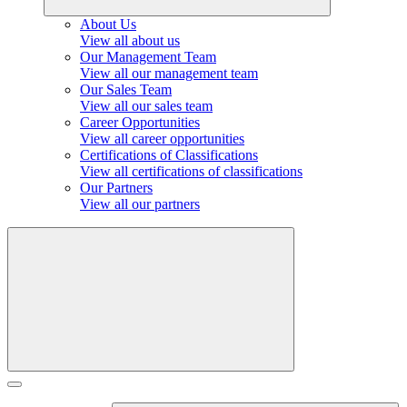
About Us
View all about us
Our Management Team
View all our management team
Our Sales Team
View all our sales team
Career Opportunities
View all career opportunities
Certifications of Classifications
View all certifications of classifications
Our Partners
View all our partners