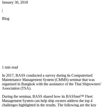
January 30, 2018
|
Blog
1 min read
In 2017, BASS conducted a survey during its Computerised
Maintenance Management System (CMMS) seminar that was
organised in Bangkok with the assistance of the Thai Shipowners’
Association (TSA).
During the seminar, BASS shared how its BASSnet™ Fleet
Management System can help ship owners address the top 4
challenges highlighted in the results. The following are the key