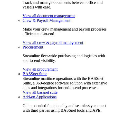
Track and manage documents between office and
vessels with ease.
View all document management
Crew & Payroll Management
Make your crew management and payroll processes
efficient end-to-end.
View all crew & payroll management
Procurement
Streamline fleet-wide purchasing and logistics with
end-to-end visibility.
View all procurement
BASSnet Suite
Streamline maritime operations with the BASSnet
Suite, a 360-degree software solution with extensive
apps and integrations for end-to-end processes.
View all bassnet suite
Add-on Applications
Gain extended functionality and seamlessly connect
with third parties using BASSnet tools and APIs.