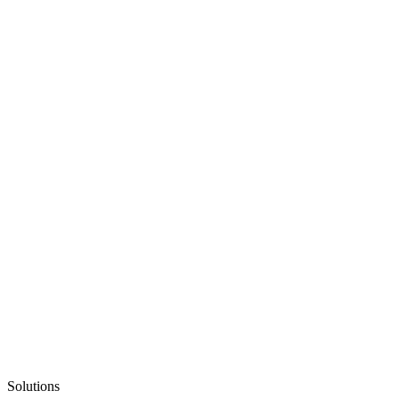
Solutions