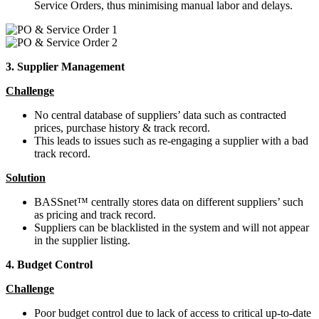
Service Orders, thus minimising manual labor and delays.
3. Supplier Management
Challenge
No central database of suppliers’ data such as contracted
prices, purchase history & track record.
This leads to issues such as re-engaging a supplier with a bad
track record.
Solution
BASSnet™ centrally stores data on different suppliers’ such
as pricing and track record.
Suppliers can be blacklisted in the system and will not appear
in the supplier listing.
4. Budget Control
Challenge
Poor budget control due to lack of access to critical up-to-date