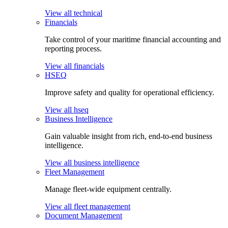
View all technical
Financials
Take control of your maritime financial accounting and
reporting process.
View all financials
HSEQ
Improve safety and quality for operational efficiency.
View all hseq
Business Intelligence
Gain valuable insight from rich, end-to-end business
intelligence.
View all business intelligence
Fleet Management
Manage fleet-wide equipment centrally.
View all fleet management
Document Management