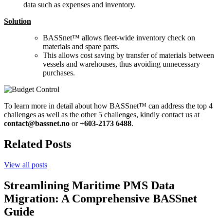
data such as expenses and inventory.
Solution
BASSnet™ allows fleet-wide inventory check on
materials and spare parts.
This allows cost saving by transfer of materials between
vessels and warehouses, thus avoiding unnecessary
purchases.
To learn more in detail about how BASSnet™ can address the top 4
challenges as well as the other 5 challenges, kindly contact us at
contact@bassnet.no
or
+603-2173 6488
.
Related Posts
View all posts
Streamlining Maritime PMS Data
Migration: A Comprehensive BASSnet
Guide