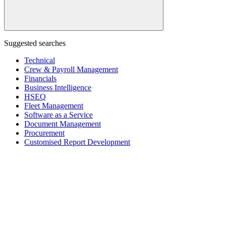
Suggested searches
Technical
Crew & Payroll Management
Financials
Business Intelligence
HSEQ
Fleet Management
Software as a Service
Document Management
Procurement
Customised Report Development