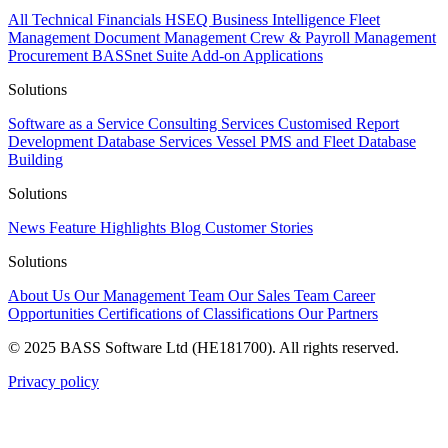
All
Technical
Financials
HSEQ
Business Intelligence
Fleet
Management
Document Management
Crew & Payroll Management
Procurement
BASSnet Suite
Add-on Applications
Solutions
Software as a Service
Consulting Services
Customised Report
Development
Database Services
Vessel PMS and Fleet Database
Building
Solutions
News
Feature Highlights
Blog
Customer Stories
Solutions
About Us
Our Management Team
Our Sales Team
Career
Opportunities
Certifications of Classifications
Our Partners
© 2025 BASS Software Ltd (HE181700). All rights reserved.
Privacy policy