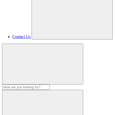
Contact Us