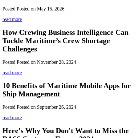
Posted
Posted on May 15, 2026
read more
How Crewing Business Intelligence Can
Tackle Maritime’s Crew Shortage
Challenges
Posted
Posted on November 28, 2024
read more
10 Benefits of Maritime Mobile Apps for
Ship Management
Posted
Posted on September 26, 2024
read more
Here's Why You Don't Want to Miss the