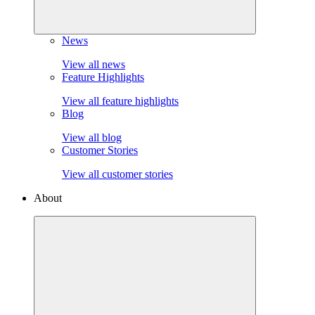
News
View all news
Feature Highlights
View all feature highlights
Blog
View all blog
Customer Stories
View all customer stories
About