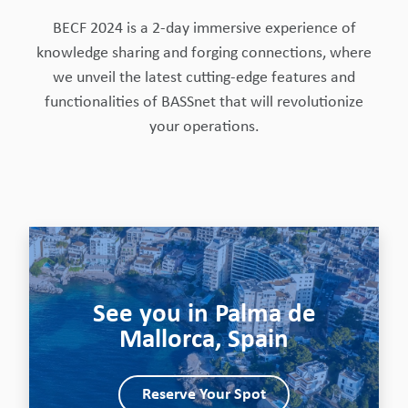
BECF 2024 is a 2-day immersive experience of
knowledge sharing and forging connections, where
we unveil the latest cutting-edge features and
functionalities of BASSnet that will revolutionize
your operations.
See you in Palma de
Mallorca, Spain
Reserve Your Spot