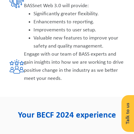
BASSnet Web 3.0 will provide:
Significantly greater flexibility.
Enhancements to reporting.
Improvements to user setup.
Valuable new features to improve your
safety and quality management.
Engage with our team of BASS experts and
gain insights into how we are working to drive
positive change in the industry as we better
meet your needs.
Talk to us
Your BECF 2024 experience