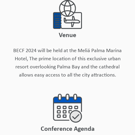
Venue
BECF 2024 will be held at the Meliá Palma Marina
Hotel, The prime location of this exclusive urban
resort overlooking Palma Bay and the cathedral
allows easy access to all the city attractions.
Conference Agenda