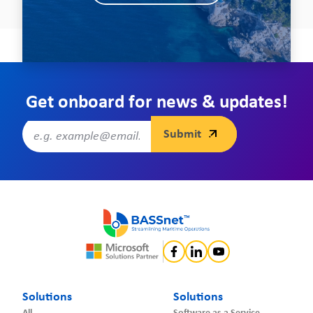
Get onboard for news & updates!
Solutions
Solutions