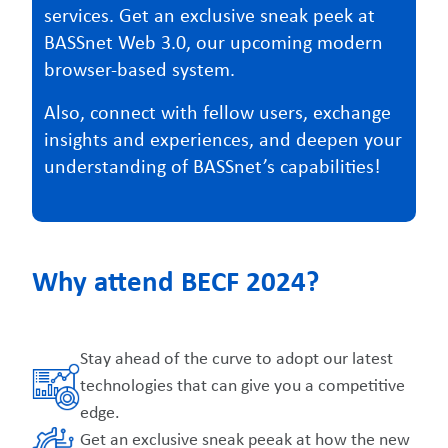
services. Get an exclusive sneak peek at
BASSnet Web 3.0, our upcoming modern
browser-based system.
Also, connect with fellow users, exchange
insights and experiences, and deepen your
understanding of BASSnet’s capabilities!
Why attend BECF 2024?
Stay ahead of the curve to adopt our latest
technologies that can give you a competitive
edge.
Get an exclusive sneak peeak at how the new