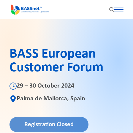
BASS European
Customer Forum
29 – 30 October 2024
Palma de Mallorca, Spain
Registration Closed