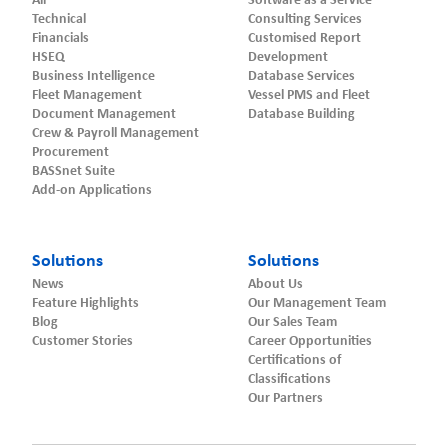
All
Software as a Service
Technical
Consulting Services
Financials
Customised Report
HSEQ
Development
Business Intelligence
Database Services
Fleet Management
Vessel PMS and Fleet
Document Management
Database Building
Crew & Payroll Management
Procurement
BASSnet Suite
Add-on Applications
Solutions
Solutions
News
About Us
Feature Highlights
Our Management Team
Blog
Our Sales Team
Customer Stories
Career Opportunities
Certifications of
Classifications
Our Partners