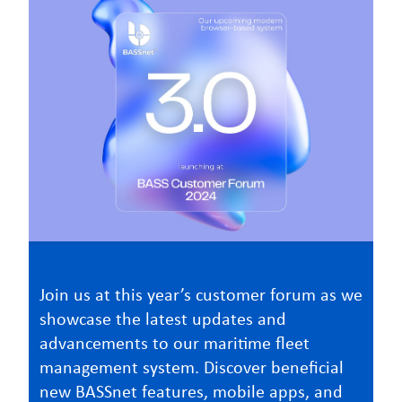
Join us at this year’s customer forum as we
showcase the latest updates and
advancements to our maritime fleet
management system. Discover beneficial
new BASSnet features, mobile apps, and